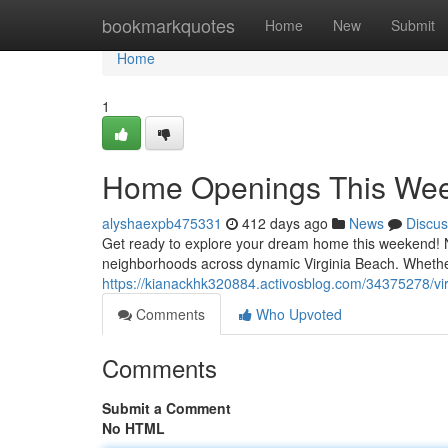
Home
bookmarkquotes
Home
New
Submit
Home
1
Home Openings This Week
alyshaexpb475331
412 days ago
News
Discus
Get ready to explore your dream home this weekend! Nu
neighborhoods across dynamic Virginia Beach. Whether
https://kianackhk320884.activosblog.com/34375278/v
Comments
Who Upvoted
Comments
Submit a Comment
No HTML