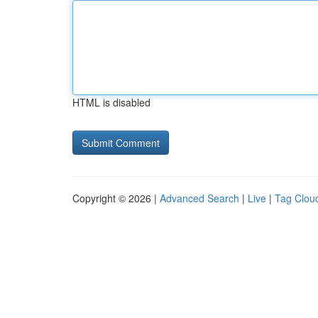
HTML is disabled
Copyright © 2026 |
Advanced Search
|
Live
|
Tag Clou