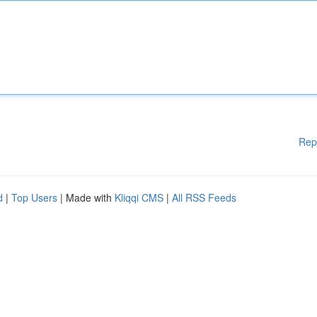
Rep
d
|
Top Users
| Made with
Kliqqi CMS
|
All RSS Feeds