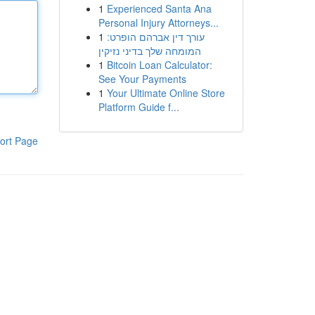
1
Experienced Santa Ana
Personal Injury Attorneys...
1
עורך דין אברהם הופרט:
המומחה שלך בדיני נזיקין
1
Bitcoin Loan Calculator:
See Your Payments
1
Your Ultimate Online Store
Platform Guide f...
ort Page