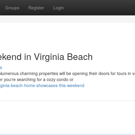
Groups
Register
Login
end in Virginia Beach
s
merous charming properties will be opening their doors for tours in v
 you're searching for a cozy condo or
irginia-beach-home-showcases-this-weekend