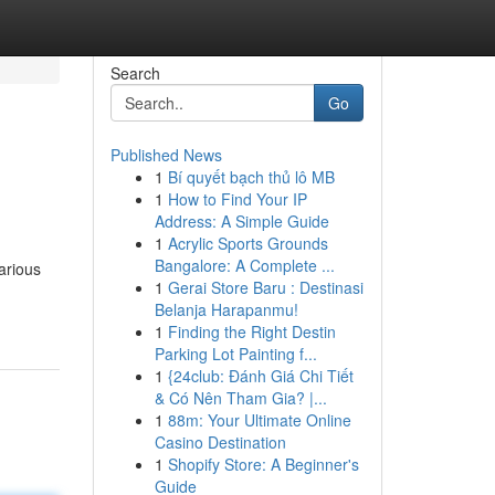
Search
Go
Published News
1
Bí quyết bạch thủ lô MB
1
How to Find Your IP
Address: A Simple Guide
1
Acrylic Sports Grounds
Bangalore: A Complete ...
arious
1
Gerai Store Baru : Destinasi
Belanja Harapanmu!
1
Finding the Right Destin
Parking Lot Painting f...
1
{24club: Đánh Giá Chi Tiết
& Có Nên Tham Gia? |...
1
88m: Your Ultimate Online
Casino Destination
1
Shopify Store: A Beginner's
Guide