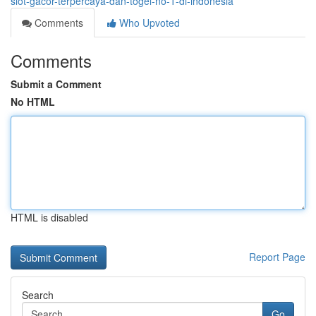
slot-gacor-terpercaya-dan-togel-no-1-di-indonesia
Comments
Who Upvoted
Comments
Submit a Comment
No HTML
HTML is disabled
Report Page
Search
Go