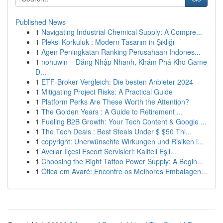
Published News
1
Navigating Industrial Chemical Supply: A Compre...
1
Pleksi Korkuluk : Modern Tasarım in Şıklığı
1
Agen Peningkatan Ranking Perusahaan Indones...
1
nohuwin – Đăng Nhập Nhanh, Khám Phá Kho Game
Đ...
1
ETF-Broker Vergleich: Die besten Anbieter 2024
1
Mitigating Project Risks: A Practical Guide
1
Platform Perks Are These Worth the Attention?
1
The Golden Years : A Guide to Retirement ...
1
Fueling B2B Growth: Your Tech Content & Google ...
1
The Tech Deals : Best Steals Under $ $50 Thi...
1
copyright: Unerwünschte Wirkungen und Risiken i...
1
Avcılar İlçesi Escort Servisleri: Kaliteli Eşli...
1
Choosing the Right Tattoo Power Supply: A Begin...
1
Ótica em Avaré: Encontre os Melhores Embalagen...