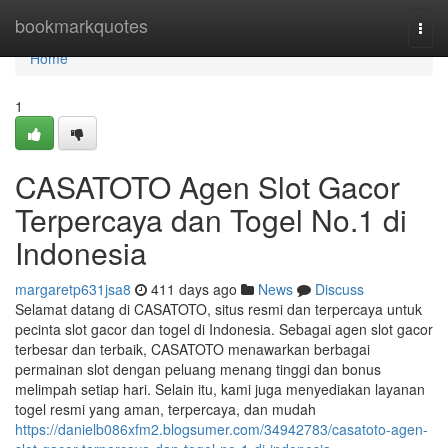
Home
bookmarkquotes
Togg
navi
Home
1
CASATOTO Agen Slot Gacor
Terpercaya dan Togel No.1 di
Indonesia
margaretp631jsa8
411 days ago
News
Discuss
Selamat datang di CASATOTO, situs resmi dan terpercaya untuk
pecinta slot gacor dan togel di Indonesia. Sebagai agen slot gacor
terbesar dan terbaik, CASATOTO menawarkan berbagai
permainan slot dengan peluang menang tinggi dan bonus
melimpah setiap hari. Selain itu, kami juga menyediakan layanan
togel resmi yang aman, terpercaya, dan mudah
https://danielb086xfm2.blogsumer.com/34942783/casatoto-agen-