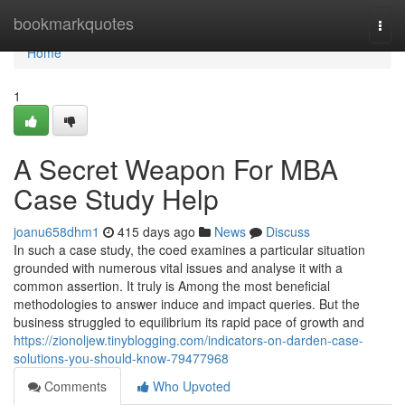
Home
bookmarkquotes
Togg
navi
Home
1
A Secret Weapon For MBA
Case Study Help
joanu658dhm1
415 days ago
News
Discuss
In such a case study, the coed examines a particular situation
grounded with numerous vital issues and analyse it with a
common assertion. It truly is Among the most beneficial
methodologies to answer induce and impact queries. But the
business struggled to equilibrium its rapid pace of growth and
https://zionoljew.tinyblogging.com/indicators-on-darden-case-
solutions-you-should-know-79477968
Comments
Who Upvoted