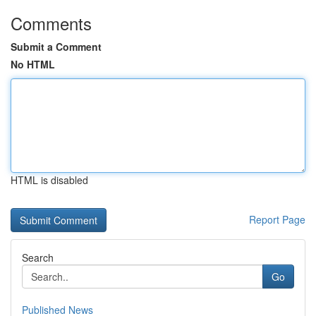
Comments
Submit a Comment
No HTML
HTML is disabled
Report Page
Search
Go
Published News