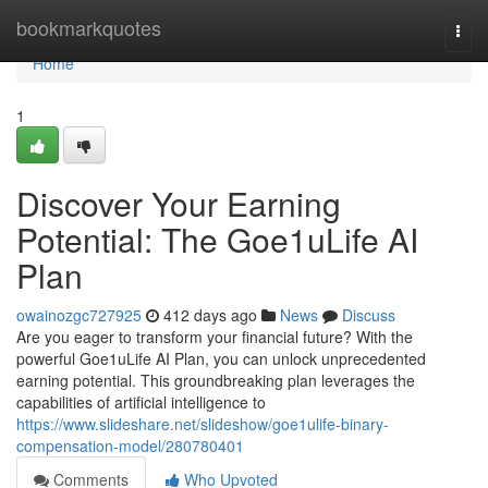
Home
bookmarkquotes
Togg
navi
Home
1
Discover Your Earning
Potential: The Goe1uLife AI
Plan
owainozgc727925
412 days ago
News
Discuss
Are you eager to transform your financial future? With the
powerful Goe1uLife AI Plan, you can unlock unprecedented
earning potential. This groundbreaking plan leverages the
capabilities of artificial intelligence to
https://www.slideshare.net/slideshow/goe1ulife-binary-
compensation-model/280780401
Comments
Who Upvoted