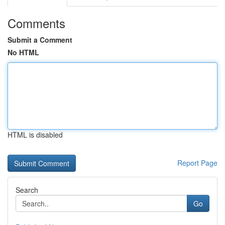
Comments
Submit a Comment
No HTML
HTML is disabled
Report Page
Search
Go