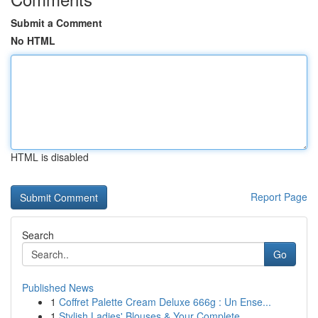
Submit a Comment
No HTML
HTML is disabled
Report Page
Search
Go
Published News
1
Coffret Palette Cream Deluxe 666g : Un Ense...
1
Stylish Ladies' Blouses & Your Complete ...