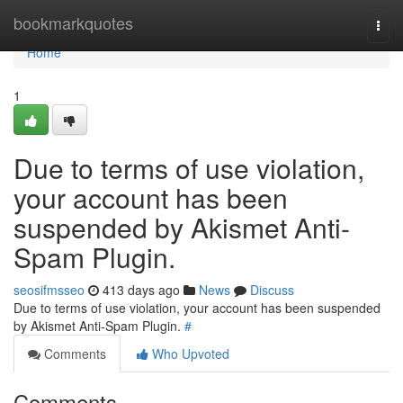
Home
bookmarkquotes
Togg
navi
Home
1
Due to terms of use violation,
your account has been
suspended by Akismet Anti-
Spam Plugin.
seosifmsseo
413 days ago
News
Discuss
Due to terms of use violation, your account has been suspended
by Akismet Anti-Spam Plugin.
#
Comments
Who Upvoted
Comments