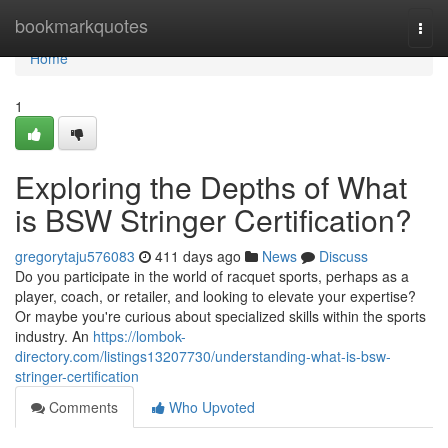
Home
bookmarkquotes
Togg
navi
Home
1
Exploring the Depths of What
is BSW Stringer Certification?
gregorytaju576083
411 days ago
News
Discuss
Do you participate in the world of racquet sports, perhaps as a
player, coach, or retailer, and looking to elevate your expertise?
Or maybe you're curious about specialized skills within the sports
industry. An
https://lombok-
directory.com/listings13207730/understanding-what-is-bsw-
stringer-certification
Comments
Who Upvoted