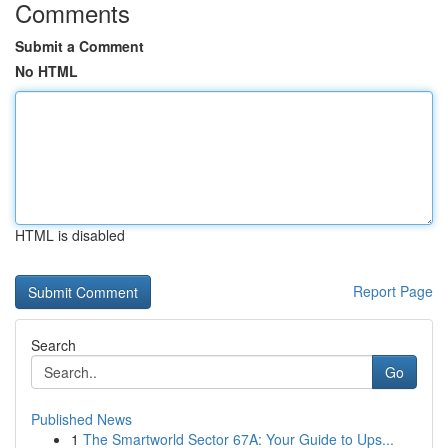
Comments
Submit a Comment
No HTML
HTML is disabled
Report Page
Search
Go
Published News
1
The Smartworld Sector 67A: Your Guide to Ups...