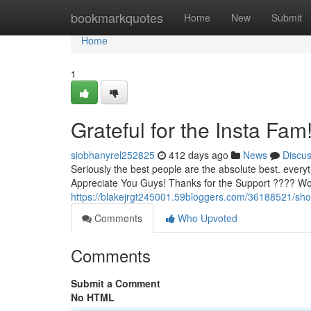
Home
bookmarkquotes
Home
New
Submit
Home
1
Grateful for the Insta Fam
siobhanyrel252825
412 days ago
News
Discu
Seriously the best people are the absolute best. every
Appreciate You Guys! Thanks for the Support ???? Wo
https://blakejrgt245001.59bloggers.com/36188521/sho
Comments
Who Upvoted
Comments
Submit a Comment
No HTML