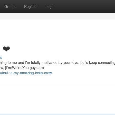
Groups
Register
Login
! ❤️
ss
thing to me and I'm totally motivated by your love. Let's keep connectin
w, {I'm/We're/You guys are
utout-to-my-amazing-insta-crew