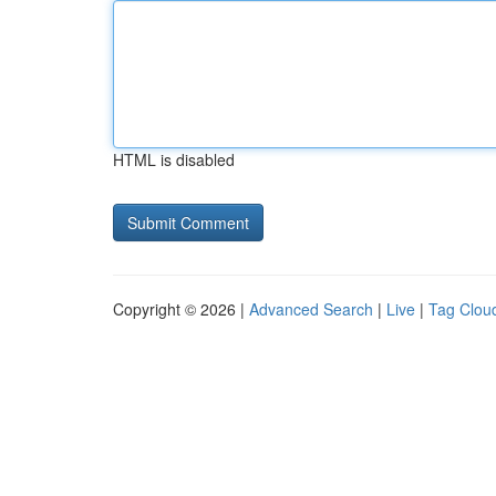
HTML is disabled
Copyright © 2026 |
Advanced Search
|
Live
|
Tag Clou