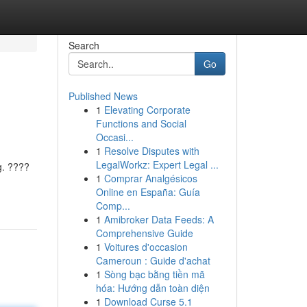
Search
Go
Published News
1
Elevating Corporate
Functions and Social
Occasi...
1
Resolve Disputes with
LegalWorkz: Expert Legal ...
g. ????
1
Comprar Analgésicos
Online en España: Guía
Comp...
1
Amibroker Data Feeds: A
Comprehensive Guide
1
Voitures d'occasion
Cameroun : Guide d'achat
1
Sòng bạc bằng tiền mã
hóa: Hướng dẫn toàn diện
1
Download Curse 5.1