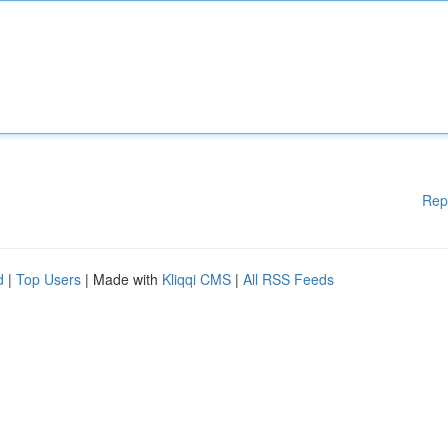
Rep
d
|
Top Users
| Made with
Kliqqi CMS
|
All RSS Feeds