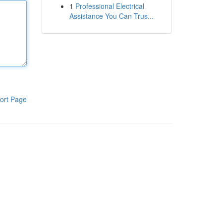
1
Professional Electrical
Assistance You Can Trus...
ort Page