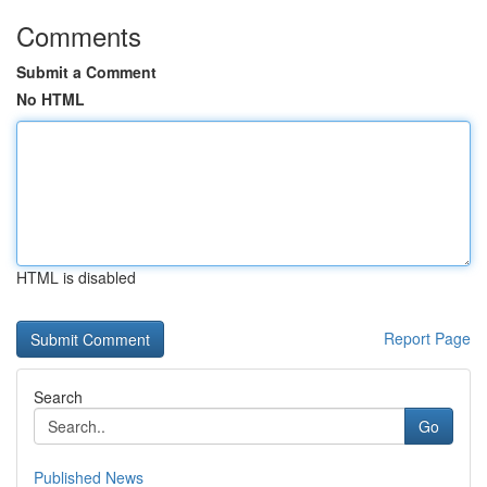
Comments
Submit a Comment
No HTML
HTML is disabled
Report Page
Search
Go
Published News