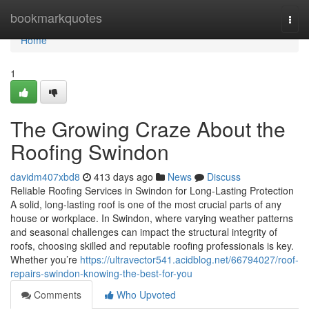
Home
bookmarkquotes
Togg
navi
Home
1
The Growing Craze About the
Roofing Swindon
davidm407xbd8
413 days ago
News
Discuss
Reliable Roofing Services in Swindon for Long-Lasting Protection
A solid, long-lasting roof is one of the most crucial parts of any
house or workplace. In Swindon, where varying weather patterns
and seasonal challenges can impact the structural integrity of
roofs, choosing skilled and reputable roofing professionals is key.
Whether you’re
https://ultravector541.acidblog.net/66794027/roof-
repairs-swindon-knowing-the-best-for-you
Comments
Who Upvoted