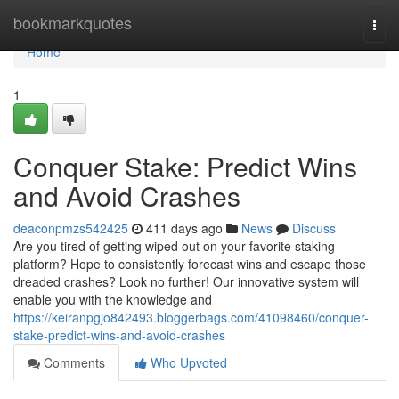
Home
bookmarkquotes
Togg
navi
Home
1
Conquer Stake: Predict Wins
and Avoid Crashes
deaconpmzs542425
411 days ago
News
Discuss
Are you tired of getting wiped out on your favorite staking
platform? Hope to consistently forecast wins and escape those
dreaded crashes? Look no further! Our innovative system will
enable you with the knowledge and
https://keiranpgjo842493.bloggerbags.com/41098460/conquer-
stake-predict-wins-and-avoid-crashes
Comments
Who Upvoted