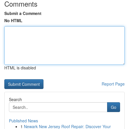
Comments
Submit a Comment
No HTML
HTML is disabled
Report Page
Search
Go
Published News
1
Newark New Jersey Roof Repair: Discover Your