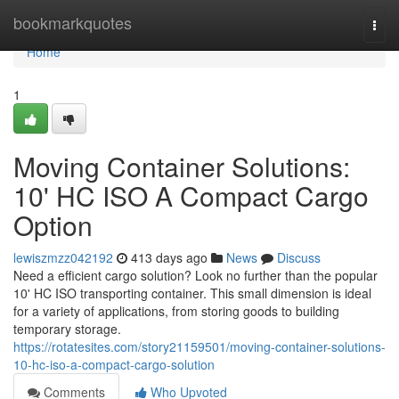
Home
bookmarkquotes
Togg
navi
Home
1
Moving Container Solutions:
10' HC ISO A Compact Cargo
Option
lewiszmzz042192
413 days ago
News
Discuss
Need a efficient cargo solution? Look no further than the popular
10' HC ISO transporting container. This small dimension is ideal
for a variety of applications, from storing goods to building
temporary storage.
https://rotatesites.com/story21159501/moving-container-solutions-
10-hc-iso-a-compact-cargo-solution
Comments
Who Upvoted