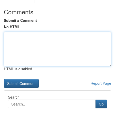
Comments
Submit a Comment
No HTML
HTML is disabled
Report Page
Search
Go