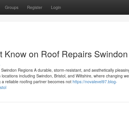
Groups
Register
Login
st Know on Roof Repairs Swindon
s
d Swindon Regions A durable, storm-resistant, and aesthetically pleasing
n locations including Swindon, Bristol, and Wiltshire, where changing w
ng a reliable roofing partner becomes not
https://novalevel97.blog-
stol