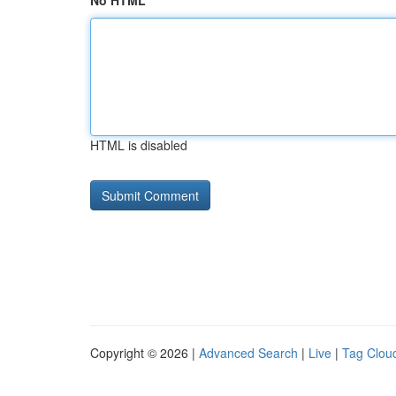
No HTML
HTML is disabled
Copyright © 2026 |
Advanced Search
|
Live
|
Tag Clou