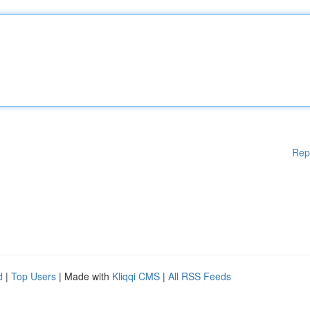
Rep
d
|
Top Users
| Made with
Kliqqi CMS
|
All RSS Feeds