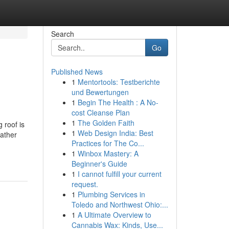
Search
Go
Published News
1
Mentortools: Testberichte
und Bewertungen
1
Begin The Health : A No-
cost Cleanse Plan
1
The Golden Faith
 roof is
1
Web Design India: Best
eather
Practices for The Co...
1
Winbox Mastery: A
Beginner's Guide
1
I cannot fulfill your current
request.
1
Plumbing Services in
Toledo and Northwest Ohio:...
1
A Ultimate Overview to
Cannabis Wax: Kinds, Use...