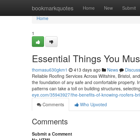
Home
bookmarkquotes
Home
New
Submit
Home
1
Essential Things You Mu
thomasu630gkm1
413 days ago
News
Discus
Reliable Roofing Services Across Wiltshire, Bristol, an
the foundation of any safe and comfortable property. I
patterns can take a toll on building structures, selecti
eye.com/35943927/the-benefits-of-knowing-roofers-bri
Comments
Who Upvoted
Comments
Submit a Comment