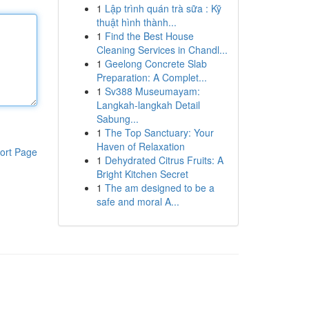
1
Lập trình quán trà sữa : Kỹ
thuật hình thành...
1
Find the Best House
Cleaning Services in Chandl...
1
Geelong Concrete Slab
Preparation: A Complet...
1
Sv388 Museumayam:
Langkah-langkah Detail
Sabung...
1
The Top Sanctuary: Your
Haven of Relaxation
ort Page
1
Dehydrated Citrus Fruits: A
Bright Kitchen Secret
1
The am designed to be a
safe and moral A...