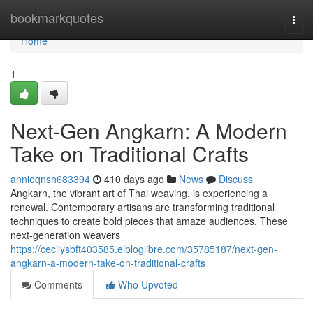
Home
bookmarkquotes
Togg
navi
Home
1
Next-Gen Angkarn: A Modern
Take on Traditional Crafts
annieqnsh683394
410 days ago
News
Discuss
Angkarn, the vibrant art of Thai weaving, is experiencing a
renewal. Contemporary artisans are transforming traditional
techniques to create bold pieces that amaze audiences. These
next-generation weavers
https://cecilysbft403585.elbloglibre.com/35785187/next-gen-
angkarn-a-modern-take-on-traditional-crafts
Comments
Who Upvoted