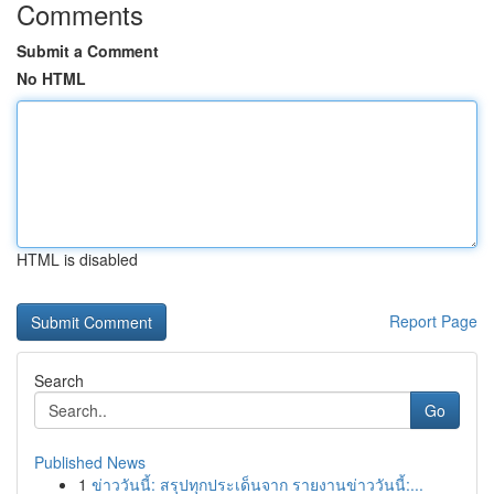
Comments
Submit a Comment
No HTML
HTML is disabled
Report Page
Search
Go
Published News
1
ข่าววันนี้: สรุปทุกประเด็นจาก รายงานข่าววันนี้:...