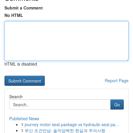
Submit a Comment
No HTML
HTML is disabled
Report Page
Search
Go
Published News
1
journey motor seal package vs hydraulic seal pa...
1
부산 조건만남: 솔직담백한 현실과 주의사항