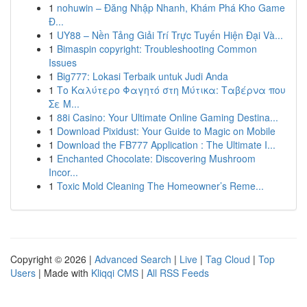
1
nohuwin – Đăng Nhập Nhanh, Khám Phá Kho Game
Đ...
1
UY88 – Nền Tảng Giải Trí Trực Tuyến Hiện Đại Và...
1
Bimaspin copyright: Troubleshooting Common
Issues
1
Big777: Lokasi Terbaik untuk Judi Anda
1
Το Καλύτερο Φαγητό στη Μύτικα: Ταβέρνα που
Σε Μ...
1
88i Casino: Your Ultimate Online Gaming Destina...
1
Download Pixidust: Your Guide to Magic on Mobile
1
Download the FB777 Application : The Ultimate I...
1
Enchanted Chocolate: Discovering Mushroom
Incor...
1
Toxic Mold Cleaning The Homeowner’s Reme...
Copyright © 2026 |
Advanced Search
|
Live
|
Tag Cloud
|
Top
Users
| Made with
Kliqqi CMS
|
All RSS Feeds