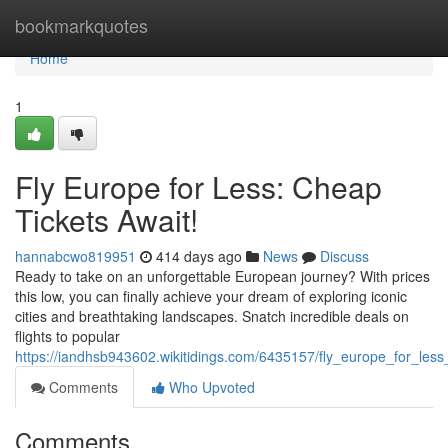
Home
bookmarkquotes
Home
1
Fly Europe for Less: Cheap
Tickets Await!
hannabcwo819951
414 days ago
News
Discuss
Ready to take on an unforgettable European journey? With prices
this low, you can finally achieve your dream of exploring iconic
cities and breathtaking landscapes. Snatch incredible deals on
flights to popular
https://iandhsb943602.wikitidings.com/6435157/fly_europe_for_less
Comments
Who Upvoted
Comments