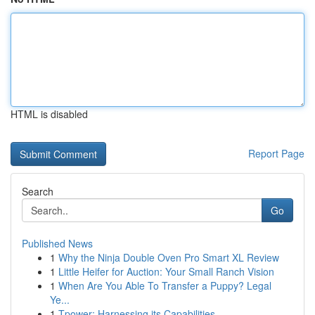
HTML is disabled
Report Page
Search
Go
Published News
1
Why the Ninja Double Oven Pro Smart XL Review
1
Little Heifer for Auction: Your Small Ranch Vision
1
When Are You Able To Transfer a Puppy? Legal
Ye...
1
Tpower: Harnessing its Capabilities