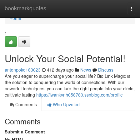
Home
bookmarkquotes
Togg
navi
Home
1
Unlock Your Social Potential!
antonpokd183623
412 days ago
News
Discuss
Are you eager to supercharge your social life? Bio Link Magic is
the solution to conquering the world of connections. With our
powerful techniques, you can lure the right people into your circle,
cultivate lasting
https://iwankvnh658780.ssnblog.com/profile
Comments
Who Upvoted
Comments
Submit a Comment
No HTML