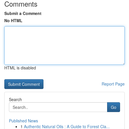
Comments
Submit a Comment
No HTML
HTML is disabled
Report Page
Search
Go
Published News
1
Authentic Natural Oils : A Guide to Forest Cla...