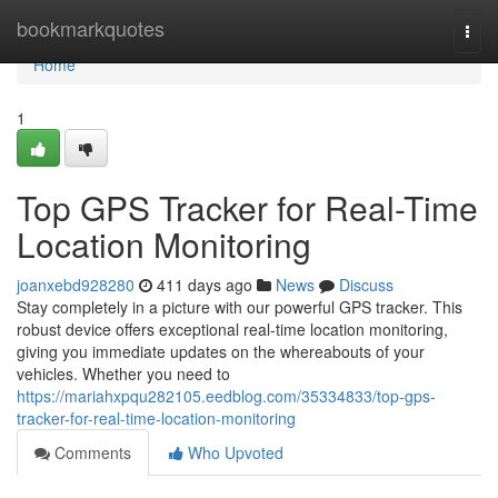
Home
bookmarkquotes
Togg
navi
Home
1
Top GPS Tracker for Real-Time
Location Monitoring
joanxebd928280
411 days ago
News
Discuss
Stay completely in a picture with our powerful GPS tracker. This
robust device offers exceptional real-time location monitoring,
giving you immediate updates on the whereabouts of your
vehicles. Whether you need to
https://mariahxpqu282105.eedblog.com/35334833/top-gps-
tracker-for-real-time-location-monitoring
Comments
Who Upvoted