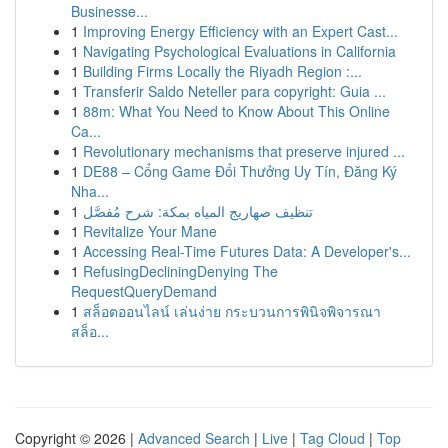
Businesse...
1
Improving Energy Efficiency with an Expert Cast...
1
Navigating Psychological Evaluations in California
1
Building Firms Locally the Riyadh Region :...
1
Transferir Saldo Neteller para copyright: Guia ...
1
88m: What You Need to Know About This Online
Ca...
1
Revolutionary mechanisms that preserve injured ...
1
DE88 – Cổng Game Đổi Thưởng Uy Tín, Đăng Ký
Nha...
1
تنظيف صهاريج المياه بمكة: شرح مُفصَّل
1
Revitalize Your Mane
1
Accessing Real-Time Futures Data: A Developer's...
1
RefusingDecliningDenying The
RequestQueryDemand
1
สล็อตออนไลน์ เล่นง่าย กระบวนการพินิจพิจารณา
สล็อ...
Copyright © 2026 |
Advanced Search
|
Live
|
Tag Cloud
|
Top