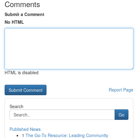
Comments
Submit a Comment
No HTML
HTML is disabled
Report Page
Search
Go
Published News
1
The Go-To Resource: Leading Community