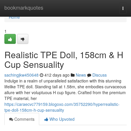
Home
bookmarkquotes
Togg
navi
Home
1
Realistic TPE Doll, 158cm & H
Cup Sensuality
sachingjkw450648
412 days ago
News
Discuss
Indulge in a realm of unparalleled satisfaction with this stunning
lifelike TPE doll. Standing tall at 1.58m, she embodies curvaceous
allure with her voluptuous H cup figure. Crafted from the premium
TPE material, her
https://caraecvc779159.blogoxo.com/35752290/hyperrealistic-
tpe-doll-158cm-h-cup-sensuality
Comments
Who Upvoted