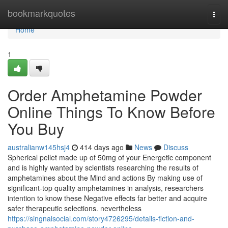
Home
bookmarkquotes
Togg
navi
Home
1
Order Amphetamine Powder
Online Things To Know Before
You Buy
australianw145hsj4
414 days ago
News
Discuss
Spherical pellet made up of 50mg of your Energetic component
and is highly wanted by scientists researching the results of
amphetamines about the Mind and actions By making use of
significant-top quality amphetamines in analysis, researchers
intention to know these Negative effects far better and acquire
safer therapeutic selections. nevertheless
https://singnalsocial.com/story4726295/details-fiction-and-