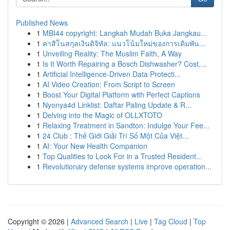
Published News
1
MBI44 copyright: Langkah Mudah Buka Jangkau...
1
คาสิโนสกุลเงินดิจิทัล: แนวโน้มใหม่ของการเดิมพัน...
1
Unveiling Reality: The Muslim Faith, A Way
1
Is It Worth Repairing a Bosch Dishwasher? Cost,...
1
Artificial Intelligence-Driven Data Protecti...
1
AI Video Creation: From Script to Screen
1
Boost Your Digital Platform with Perfect Captions
1
Nyonya4d Linklist: Daftar Paling Update & R...
1
Delving into the Magic of OLLXTOTO
1
Relaxing Treatment in Sandton: Indulge Your Fee...
1
24 Club : Thế Giới Giải Trí Số Một Của Việt...
1
AI: Your New Health Companion
1
Top Qualities to Look For in a Trusted Resident...
1
Revolutionary defense systems improve operation...
Copyright © 2026 |
Advanced Search
|
Live
|
Tag Cloud
|
Top