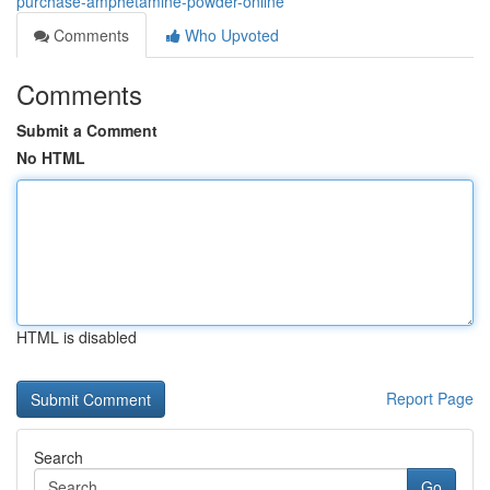
purchase-amphetamine-powder-online
Comments
Who Upvoted
Comments
Submit a Comment
No HTML
HTML is disabled
Report Page
Search
Go