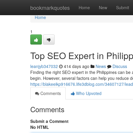
Home
bookmarkquotes
Home
New
Submit
Home
1
Top SEO Expert in Philip
leanjyb347032
414 days ago
News
Discuss
Finding the right SEO expert in the Philippines can be 
begin. However, several factors can help you reduce d
https://blakeeikp916676.life3dblog.com/34607127/leadi
Comments
Who Upvoted
Comments
Submit a Comment
No HTML