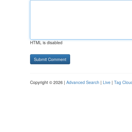
HTML is disabled
Copyright © 2026 |
Advanced Search
|
Live
|
Tag Clou