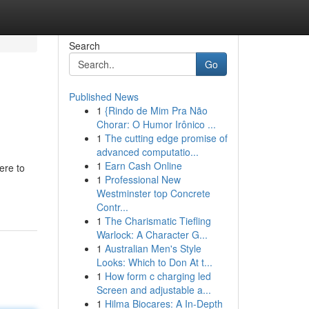
Search
Go
Published News
1
{Rindo de Mim Pra Não
Chorar: O Humor Irônico ...
1
The cutting edge promise of
advanced computatio...
1
Earn Cash Online
ere to
1
Professional New
Westminster top Concrete
Contr...
1
The Charismatic Tiefling
Warlock: A Character G...
1
Australian Men's Style
Looks: Which to Don At t...
1
How form c charging led
Screen and adjustable a...
1
Hilma Biocares: A In-Depth