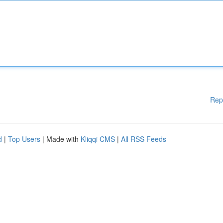
Rep
d
|
Top Users
| Made with
Kliqqi CMS
|
All RSS Feeds