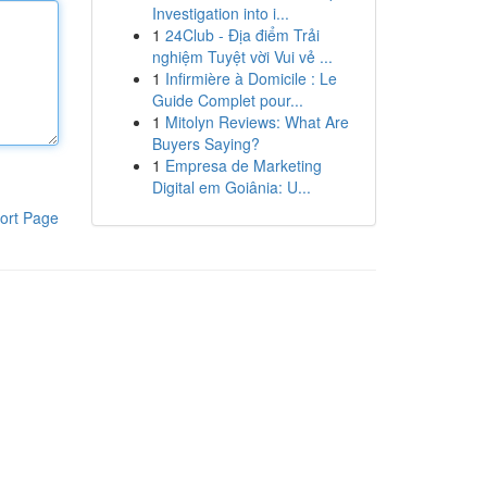
Investigation into i...
1
24Club - Địa điểm Trải
nghiệm Tuyệt vời Vui vẻ ...
1
Infirmière à Domicile : Le
Guide Complet pour...
1
Mitolyn Reviews: What Are
Buyers Saying?
1
Empresa de Marketing
Digital em Goiânia: U...
ort Page