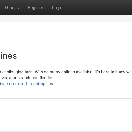
Groups
Register
Login
pines
a challenging task. With so many options available, it's hard to know wh
own your search and find the
ng-seo-expert-in-philippines