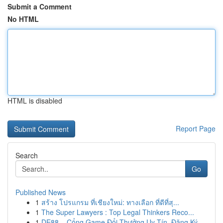
Submit a Comment
No HTML
HTML is disabled
Report Page
Search
Go
Published News
1
สร้าง โปรแกรม ที่เชียงใหม่: ทางเลือก ที่ดีที่สุ...
1
The Super Lawyers : Top Legal Thinkers Reco...
1
DE88 – Cổng Game Đổi Thưởng Uy Tín, Đăng Ký