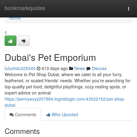
Home
bookmarkquotes
Togg
navi
Home
1
Dubai's Pet Emporium
luluxhdu325240
413 days ago
News
Discuss
Welcome to Pet Shop Dubai, where we cater to all your furry,
feathered, or scaled friends' needs. Whether you're searching for
top-quality pet food, delightful playthings, cozy resting spots, or
expert advice on animal
https://pennysoyy207984.loginblogin.com/43022152/pet-shop-
dubai
Comments
Who Upvoted
Comments