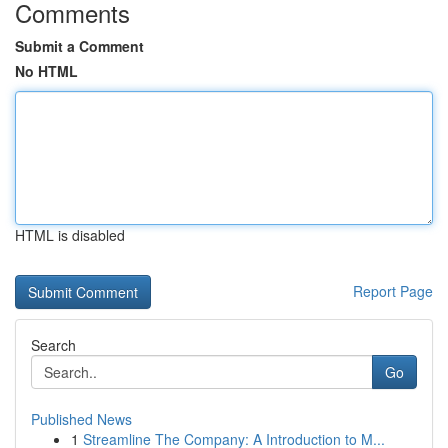
Comments
Submit a Comment
No HTML
HTML is disabled
Report Page
Search
Go
Published News
1
Streamline The Company: A Introduction to M...