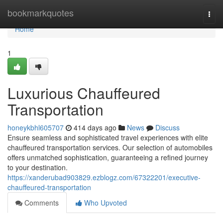
Home
bookmarkquotes
Togg
navi
Home
1
Luxurious Chauffeured
Transportation
honeykbhl605707
414 days ago
News
Discuss
Ensure seamless and sophisticated travel experiences with elite
chauffeured transportation services. Our selection of automobiles
offers unmatched sophistication, guaranteeing a refined journey
to your destination.
https://xanderubad903829.ezblogz.com/67322201/executive-
chauffeured-transportation
Comments
Who Upvoted