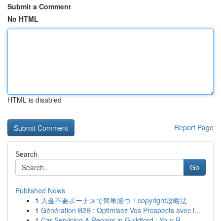
Submit a Comment
No HTML
HTML is disabled
Report Page
Search
Go
Published News
1
入金不要ボーナスで簡単勝つ！copyright攻略法
1
Génération B2B : Optimisez Vos Prospects avec l...
1
Car Servicing & Repairs in Guildford : Your R...