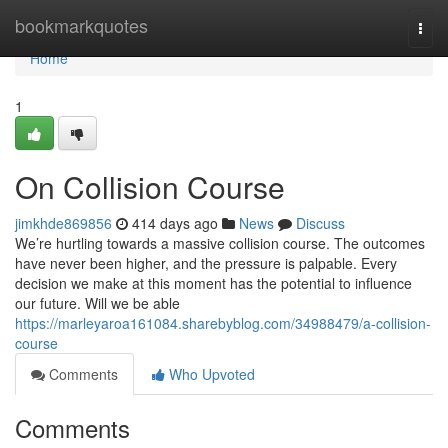
Home
bookmarkquotes
Togg
navi
Home
1
On Collision Course
jimkhde869856
414 days ago
News
Discuss
We’re hurtling towards a massive collision course. The outcomes
have never been higher, and the pressure is palpable. Every
decision we make at this moment has the potential to influence
our future. Will we be able
https://marleyaroa161084.sharebyblog.com/34988479/a-collision-
course
Comments
Who Upvoted
Comments