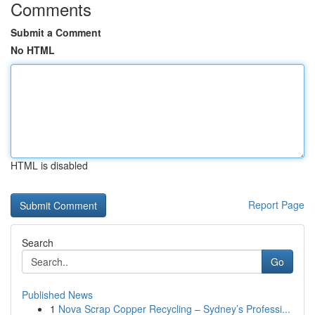
Comments
Submit a Comment
No HTML
HTML is disabled
Report Page
Search
Go
Published News
1
Nova Scrap Copper Recycling – Sydney’s Professi...