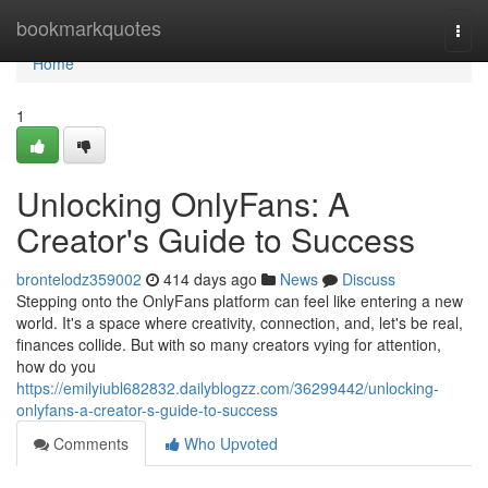
Home
bookmarkquotes
Togg
navi
Home
1
Unlocking OnlyFans: A
Creator's Guide to Success
brontelodz359002
414 days ago
News
Discuss
Stepping onto the OnlyFans platform can feel like entering a new
world. It's a space where creativity, connection, and, let's be real,
finances collide. But with so many creators vying for attention,
how do you
https://emilyiubl682832.dailyblogzz.com/36299442/unlocking-
onlyfans-a-creator-s-guide-to-success
Comments
Who Upvoted