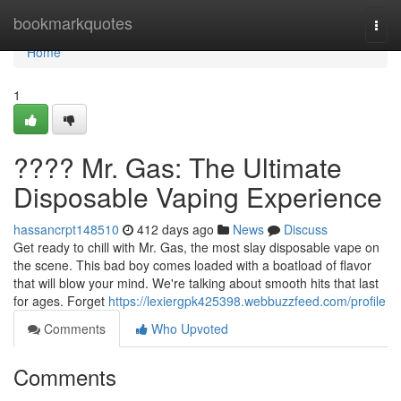
Home
bookmarkquotes
Togg
navi
Home
1
???? Mr. Gas: The Ultimate
Disposable Vaping Experience
hassancrpt148510
412 days ago
News
Discuss
Get ready to chill with Mr. Gas, the most slay disposable vape on
the scene. This bad boy comes loaded with a boatload of flavor
that will blow your mind. We're talking about smooth hits that last
for ages. Forget
https://lexiergpk425398.webbuzzfeed.com/profile
Comments
Who Upvoted
Comments