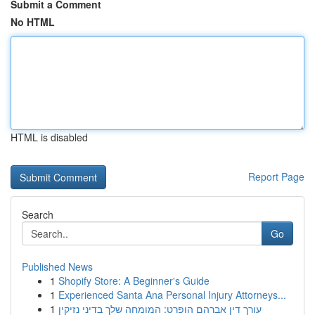
Submit a Comment
No HTML
HTML is disabled
Report Page
Search
Go
Published News
1
Shopify Store: A Beginner's Guide
1
Experienced Santa Ana Personal Injury Attorneys...
1
עורך דין אברהם הופרט: המומחה שלך בדיני נזיקין