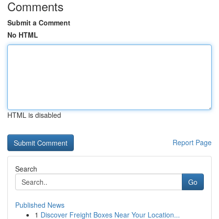
Comments
Submit a Comment
No HTML
HTML is disabled
Report Page
Search
Go
Published News
1
Discover Freight Boxes Near Your Location...