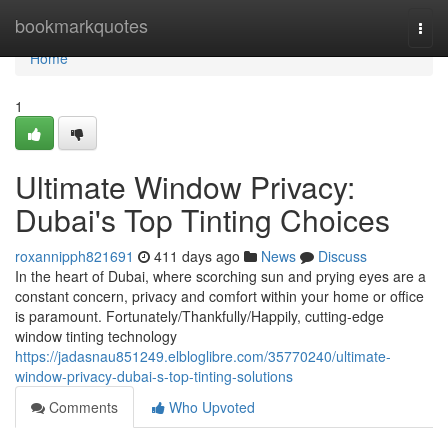
Home
bookmarkquotes
Togg
navi
Home
1
Ultimate Window Privacy:
Dubai's Top Tinting Choices
roxannipph821691
411 days ago
News
Discuss
In the heart of Dubai, where scorching sun and prying eyes are a
constant concern, privacy and comfort within your home or office
is paramount. Fortunately/Thankfully/Happily, cutting-edge
window tinting technology
https://jadasnau851249.elbloglibre.com/35770240/ultimate-
window-privacy-dubai-s-top-tinting-solutions
Comments
Who Upvoted