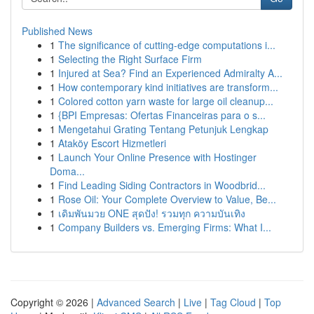
Published News
1
The significance of cutting-edge computations i...
1
Selecting the Right Surface Firm
1
Injured at Sea? Find an Experienced Admiralty A...
1
How contemporary kind initiatives are transform...
1
Colored cotton yarn waste for large oil cleanup...
1
{BPI Empresas: Ofertas Financeiras para o s...
1
Mengetahui Grating Tentang Petunjuk Lengkap
1
Ataköy Escort Hizmetleri
1
Launch Your Online Presence with Hostinger
Doma...
1
Find Leading Siding Contractors in Woodbrid...
1
Rose Oil: Your Complete Overview to Value, Be...
1
เดิมพันมวย ONE สุดปัง! รวมทุก ความบันเทิง
1
Company Builders vs. Emerging Firms: What I...
Copyright © 2026 |
Advanced Search
|
Live
|
Tag Cloud
|
Top