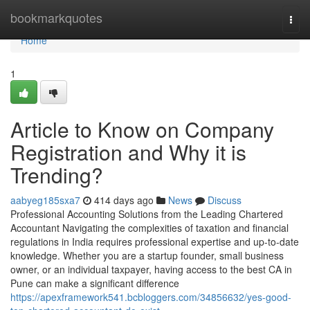
Home
bookmarkquotes
Togg
navi
Home
1
Article to Know on Company
Registration and Why it is
Trending?
aabyeg185sxa7
414 days ago
News
Discuss
Professional Accounting Solutions from the Leading Chartered
Accountant Navigating the complexities of taxation and financial
regulations in India requires professional expertise and up-to-date
knowledge. Whether you are a startup founder, small business
owner, or an individual taxpayer, having access to the best CA in
Pune can make a significant difference
https://apexframework541.bcbloggers.com/34856632/yes-good-