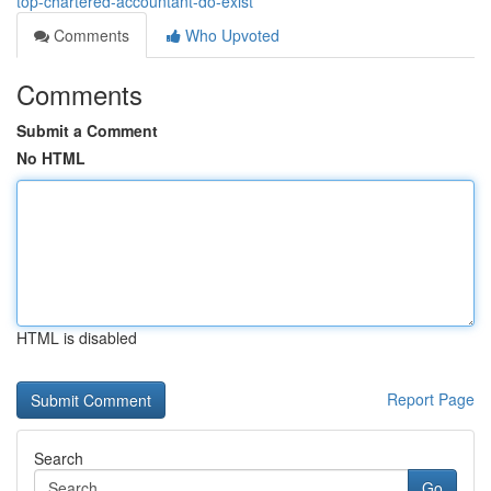
top-chartered-accountant-do-exist
Comments
Who Upvoted
Comments
Submit a Comment
No HTML
HTML is disabled
Report Page
Search
Go