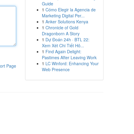
Guide
1
Cómo Elegir la Agencia de
Marketing Digital Per...
1
Anker Solutions Kenya
1
Chronicle of Gold
Dragonborn A Story
1
Dự Đoán 24h · BTL 22:
Xem Xét Chi Tiết Hô...
1
Find Again Delight:
Pastimes After Leaving Work
1
LC Winford: Enhancing Your
ort Page
Web Presence