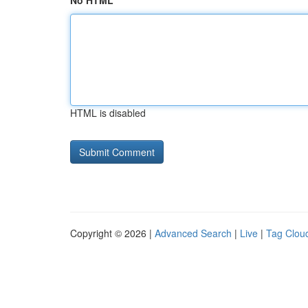
No HTML
HTML is disabled
Copyright © 2026 |
Advanced Search
|
Live
|
Tag Clou