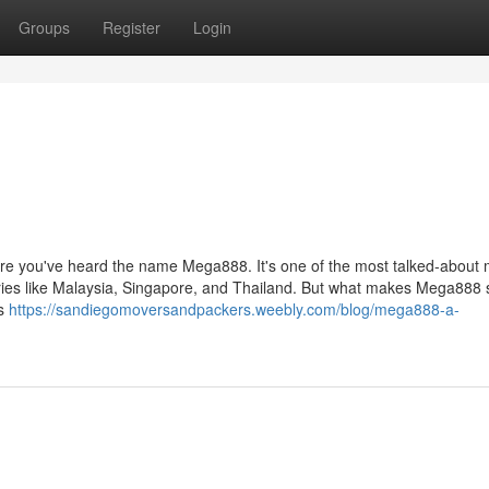
Groups
Register
Login
 are you've heard the name Mega888. It's one of the most talked-about 
ntries like Malaysia, Singapore, and Thailand. But what makes Mega888 
’s
https://sandiegomoversandpackers.weebly.com/blog/mega888-a-