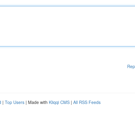
Rep
d
|
Top Users
| Made with
Kliqqi CMS
|
All RSS Feeds