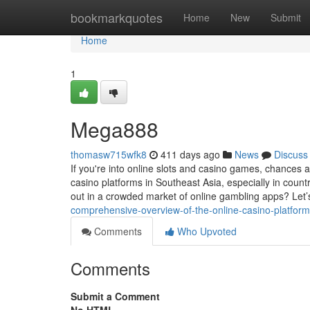
Home
bookmarkquotes
Home
New
Submit
Home
1
Mega888
thomasw715wfk8
411 days ago
News
Discuss
If you're into online slots and casino games, chances
casino platforms in Southeast Asia, especially in cou
out in a crowded market of online gambling apps? Let
comprehensive-overview-of-the-online-casino-platform
Comments
Who Upvoted
Comments
Submit a Comment