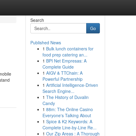
Search
Go
Published News
1
Bulk lunch containers for
food prep catering an...
1
BPI Net Empresas: A
Complete Guide
1
AIGV & TTChain: A
mobile
Powerful Partnership
stand
1
Artificial Intelligence-Driven
Search Engine...
1
The History of Duvalin
Candy
1
88m: The Online Casino
Everyone's Talking About
1
Spice & K2 Keywords: A
Complete Line-by-Line Re...
1
Our Zip Areas : A Thorough