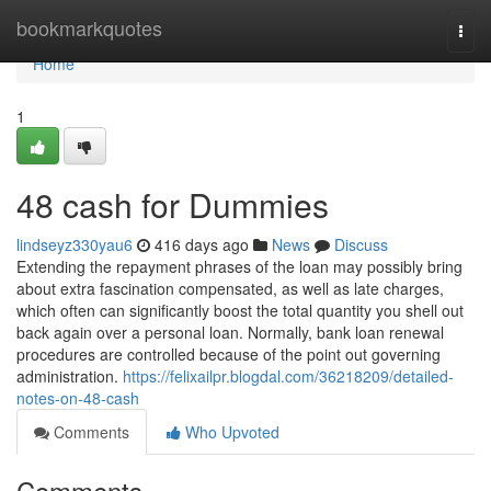
Home
bookmarkquotes
Togg
navi
Home
1
48 cash for Dummies
lindseyz330yau6
416 days ago
News
Discuss
Extending the repayment phrases of the loan may possibly bring
about extra fascination compensated, as well as late charges,
which often can significantly boost the total quantity you shell out
back again over a personal loan. Normally, bank loan renewal
procedures are controlled because of the point out governing
administration.
https://felixailpr.blogdal.com/36218209/detailed-
notes-on-48-cash
Comments
Who Upvoted
Comments