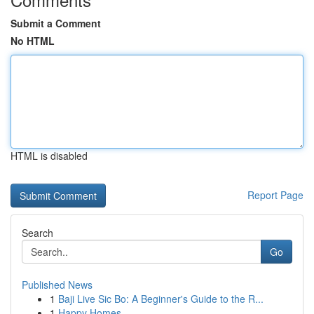
Submit a Comment
No HTML
HTML is disabled
Report Page
Search
Go
Published News
1
Baji Live Sic Bo: A Beginner's Guide to the R...
1
Happy Homes