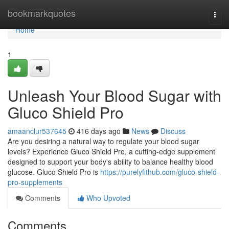
Home
bookmarkquotes
Togg
navi
Home
1
Unleash Your Blood Sugar with
Gluco Shield Pro
amaanclur537645
416 days ago
News
Discuss
Are you desiring a natural way to regulate your blood sugar
levels? Experience Gluco Shield Pro, a cutting-edge supplement
designed to support your body's ability to balance healthy blood
glucose. Gluco Shield Pro is
https://purelyfithub.com/gluco-shield-
pro-supplements
Comments
Who Upvoted
Comments