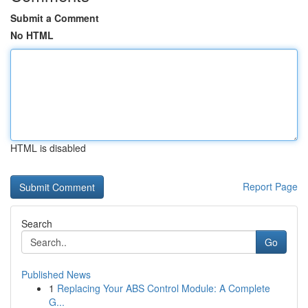
Submit a Comment
No HTML
HTML is disabled
Report Page
Search
Go
Published News
1
Replacing Your ABS Control Module: A Complete
G...