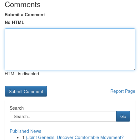
Comments
Submit a Comment
No HTML
HTML is disabled
Report Page
Search
Go
Published News
1
{Joint Genesis: Uncover Comfortable Movement?