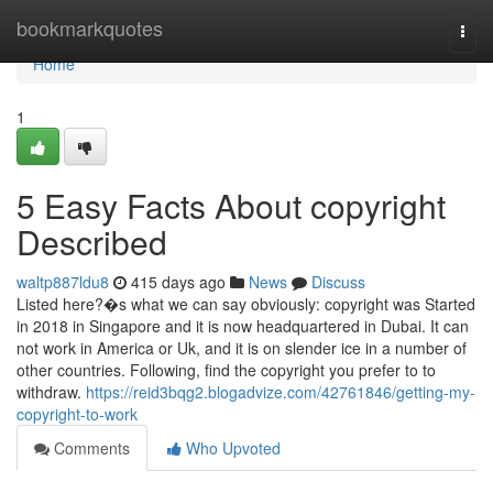
Home
bookmarkquotes
Togg
navi
Home
1
5 Easy Facts About copyright
Described
waltp887ldu8
415 days ago
News
Discuss
Listed here?�s what we can say obviously: copyright was Started
in 2018 in Singapore and it is now headquartered in Dubai. It can
not work in America or Uk, and it is on slender ice in a number of
other countries. Following, find the copyright you prefer to to
withdraw.
https://reid3bqg2.blogadvize.com/42761846/getting-my-
copyright-to-work
Comments
Who Upvoted