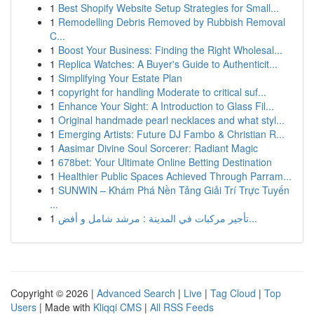
1
Best Shopify Website Setup Strategies for Small...
1
Remodelling Debris Removed by Rubbish Removal
C...
1
Boost Your Business: Finding the Right Wholesal...
1
Replica Watches: A Buyer's Guide to Authenticit...
1
Simplifying Your Estate Plan
1
copyright for handling Moderate to critical suf...
1
Enhance Your Sight: A Introduction to Glass Fil...
1
Original handmade pearl necklaces and what styl...
1
Emerging Artists: Future DJ Fambo & Christian R...
1
Aasimar Divine Soul Sorcerer: Radiant Magic
1
678bet: Your Ultimate Online Betting Destination
1
Healthier Public Spaces Achieved Through Parram...
1
SUNWIN – Khám Phá Nền Tảng Giải Trí Trực Tuyến
...
1
تأجير مركبات في المدينة : مرشد شامل و أفض...
Copyright © 2026 |
Advanced Search
|
Live
|
Tag Cloud
|
Top
Users
| Made with
Kliqqi CMS
|
All RSS Feeds