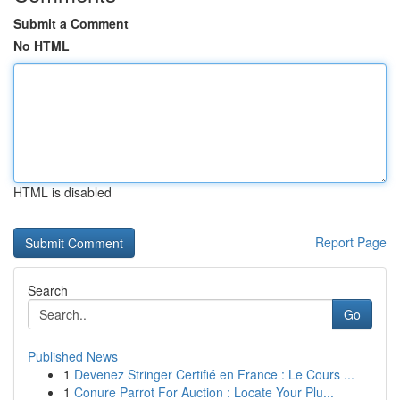
Submit a Comment
No HTML
HTML is disabled
Report Page
Search
Go
Published News
1
Devenez Stringer Certifié en France : Le Cours ...
1
Conure Parrot For Auction : Locate Your Plu...