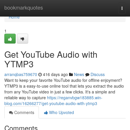
Home
bookmarkquotes
Togg
navi
Home
1
Get YouTube Audio with
YTMP3
arranqbas759670
416 days ago
News
Discuss
Want to keep your favorite YouTube audio for offline enjoyment?
YTMP3 is a easy-to-use online tool that lets you extract the audio
from any YouTube video in just a few clicks. It's a simple and
reliable way to capture
https://reganvbgw183885.win-
blog.com/16266277/get-youtube-audio-with-ytmp3
Comments
Who Upvoted
Comments