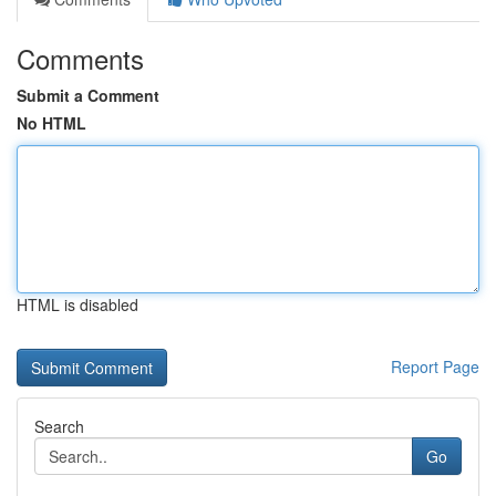
Comments
Submit a Comment
No HTML
HTML is disabled
Report Page
Search
Go