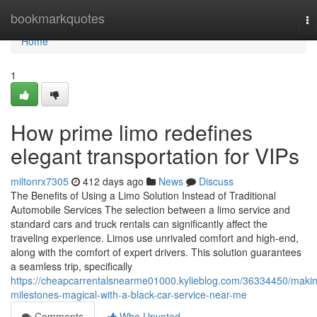
Home
bookmarkquotes
To
na
Home
1
How prime limo redefines
elegant transportation for VIPs
miltonrx7305
412 days ago
News
Discuss
The Benefits of Using a Limo Solution Instead of Traditional
Automobile Services The selection between a limo service and
standard cars and truck rentals can significantly affect the
traveling experience. Limos use unrivaled comfort and high-end,
along with the comfort of expert drivers. This solution guarantees
a seamless trip, specifically
https://cheapcarrentalsnearme01000.kylieblog.com/36334450/maki
milestones-magical-with-a-black-car-service-near-me
Comments
Who Upvoted