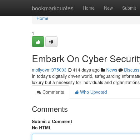
Home
bookmarkquotes
Home
New
Submit
Home
1
Embark On Cyber Securit
mollyovmi975003
414 days ago
News
Discuss
In today's digitally driven world, safeguarding inform
luxury but a necessity for individuals and organizatio
Comments
Who Upvoted
Comments
Submit a Comment
No HTML