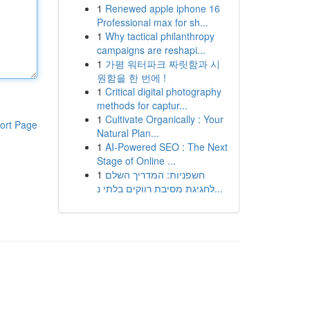
1
Renewed apple iphone 16
Professional max for sh...
1
Why tactical philanthropy
campaigns are reshapi...
1
가평 워터파크 짜릿함과 시
원함을 한 번에 !
1
Critical digital photography
methods for captur...
1
Cultivate Organically : Your
ort Page
Natural Plan...
1
AI-Powered SEO : The Next
Stage of Online ...
1
חשפניות: המדריך השלם
לחגיגת מסיבת רווקים בלתי נ...