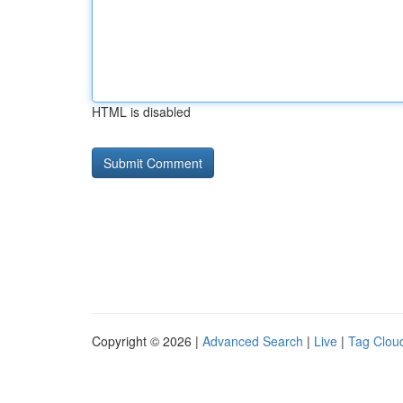
HTML is disabled
Copyright © 2026 |
Advanced Search
|
Live
|
Tag Clou