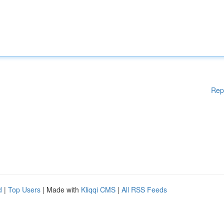
Rep
d
|
Top Users
| Made with
Kliqqi CMS
|
All RSS Feeds