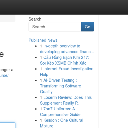
Search
Go
Published News
1
In-depth overview to
e
developing advanced financ...
1
Cầu Rồng Bạch Kim 247:
Soi Kèo XSMB Chính Xác
1
Internet Fraud Investigation
longer a
Help
urse/
1
AI-Driven Testing :
Transforming Software
Quality
1
Locerin Review: Does This
Supplement Really P...
1
7on7 Uniforms: A
Comprehensive Guide
1
Keiidon : One Cultural
Mixture