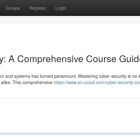
Groups
Register
Login
y: A Comprehensive Course Guid
ation and systems has turned paramount. Mastering cyber security is no 
ns alike. This comprehensive
https://www.an-coool.com/cyber-security-co