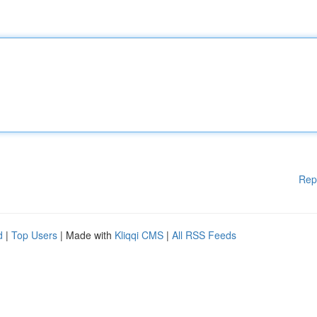
Rep
d
|
Top Users
| Made with
Kliqqi CMS
|
All RSS Feeds