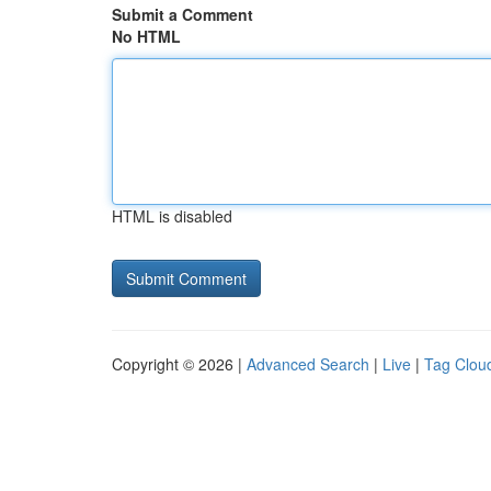
Submit a Comment
No HTML
HTML is disabled
Copyright © 2026 |
Advanced Search
|
Live
|
Tag Clou