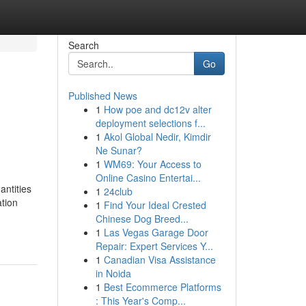
Search
Go
Published News
1
How poe and dc12v alter
deployment selections f...
1
Akol Global Nedir, Kimdir
Ne Sunar?
1
WM69: Your Access to
Online Casino Entertai...
antities
1
24club
ation
1
Find Your Ideal Crested
Chinese Dog Breed...
1
Las Vegas Garage Door
Repair: Expert Services Y...
1
Canadian Visa Assistance
in Noida
1
Best Ecommerce Platforms
: This Year's Comp...