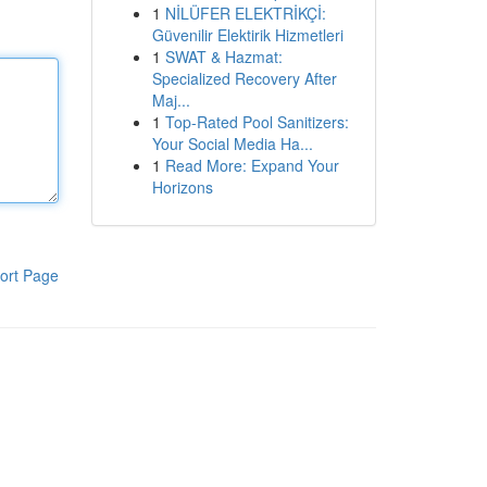
1
NİLÜFER ELEKTRİKÇİ:
Güvenilir Elektirik Hizmetleri
1
SWAT & Hazmat:
Specialized Recovery After
Maj...
1
Top-Rated Pool Sanitizers:
Your Social Media Ha...
1
Read More: Expand Your
Horizons
ort Page