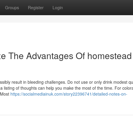
Groups
Register
Login
ize The Advantages Of homestead
possibly result in bleeding challenges. Do not use or only drink modest qu
a listing of thoughts can help you make the most of the time. For color
:|Most
https://socialmediainuk.com/story22396741/detailed-notes-on-