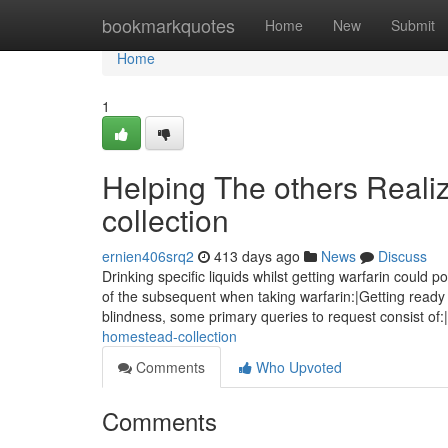
Home
bookmarkquotes
Home
New
Submit
Home
1
Helping The others Real
collection
ernien406srq2
413 days ago
News
Discuss
Drinking specific liquids whilst getting warfarin could 
of the subsequent when taking warfarin:|Getting ready 
blindness, some primary queries to request consist of
homestead-collection
Comments
Who Upvoted
Comments