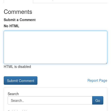
Comments
Submit a Comment
No HTML
HTML is disabled
Report Page
Search
Go