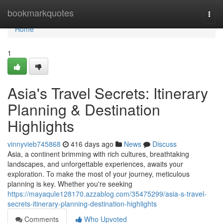
Home
bookmarkquotes
Togg
navi
Home
1
Asia's Travel Secrets: Itinerary
Planning & Destination
Highlights
vinnyvieb745868
416 days ago
News
Discuss
Asia, a continent brimming with rich cultures, breathtaking
landscapes, and unforgettable experiences, awaits your
exploration. To make the most of your journey, meticulous
planning is key. Whether you're seeking
https://mayaqule128170.azzablog.com/35475299/asia-s-travel-
secrets-itinerary-planning-destination-highlights
Comments
Who Upvoted