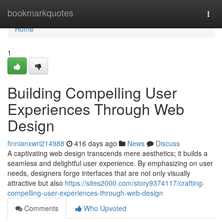
Home
bookmarkquotes
Togg
navi
Home
1
Building Compelling User
Experiences Through Web
Design
finnianxwri214988
416 days ago
News
Discuss
A captivating web design transcends mere aesthetics; it builds a
seamless and delightful user experience. By emphasizing on user
needs, designers forge interfaces that are not only visually
attractive but also
https://sites2000.com/story9374117/crafting-
compelling-user-experiences-through-web-design
Comments
Who Upvoted