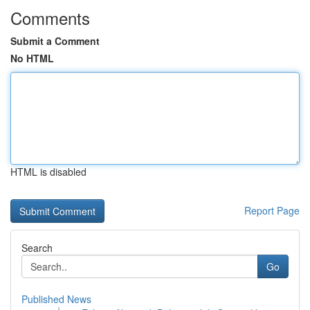
Comments
Submit a Comment
No HTML
HTML is disabled
Report Page
Search
Go
Published News