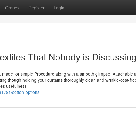
Groups
Register
Login
textiles That Nobody is Discussin
, made for simple Procedure along with a smooth glimpse. Attachable a
ing though holding your curtains thoroughly clean and wrinkle-cost-free
ces usefulness
731791/cotton-options