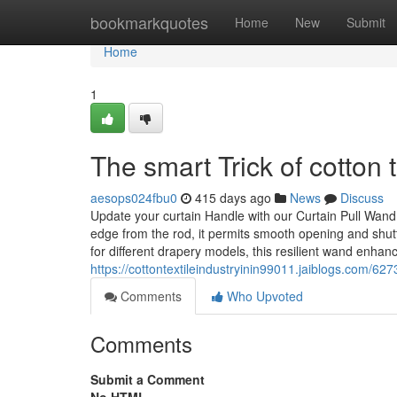
Home
bookmarkquotes
Home
New
Submit
Home
1
The smart Trick of cotton 
aesops024fbu0
415 days ago
News
Discuss
Update your curtain Handle with our Curtain Pull Wand
edge from the rod, it permits smooth opening and shutt
for different drapery models, this resilient wand enhan
https://cottontextileindustryinin99011.jaiblogs.com/62
Comments
Who Upvoted
Comments
Submit a Comment