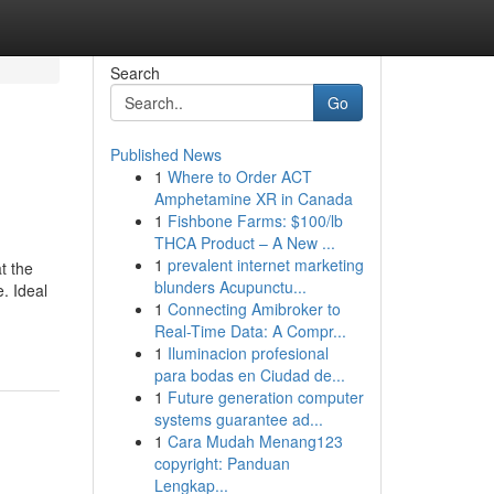
Search
Go
Published News
1
Where to Order ACT
g
Amphetamine XR in Canada
1
Fishbone Farms: $100/lb
THCA Product – A New ...
1
prevalent internet marketing
t the
blunders Acupunctu...
. Ideal
1
Connecting Amibroker to
Real-Time Data: A Compr...
1
Iluminacion profesional
para bodas en Ciudad de...
1
Future generation computer
systems guarantee ad...
1
Cara Mudah Menang123
copyright: Panduan
Lengkap...