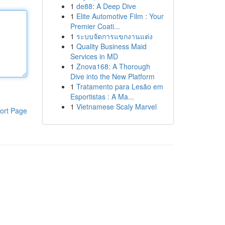
1
de88: A Deep Dive
1
Elite Automotive Film : Your
Premier Coati...
1
ระบบจัดการแขกงานแต่ง
1
Quality Business Maid
Services in MD
1
Znova168: A Thorough
Dive into the New Platform
1
Tratamento para Lesão em
Esportistas : A Ma...
1
Vietnamese Scaly Marvel
ort Page