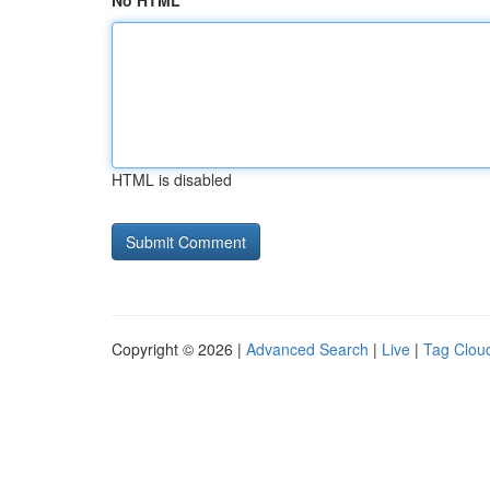
No HTML
HTML is disabled
Copyright © 2026 |
Advanced Search
|
Live
|
Tag Clou