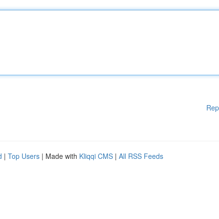
Rep
d
|
Top Users
| Made with
Kliqqi CMS
|
All RSS Feeds