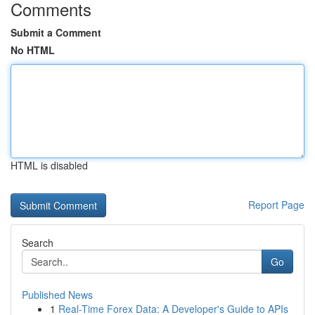
Comments
Submit a Comment
No HTML
HTML is disabled
Report Page
Search
Go
Published News
1
Real-Time Forex Data: A Developer's Guide to APIs