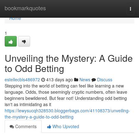
Home
bookmarkquotes
Togg
navi
Home
1
Unveiling the Mystery: A Guide
to Odd Betting
estellecbls486972
413 days ago
News
Discuss
Stepping into the world of betting can feel like learning a new
language. Odds, those seemingly cryptic numbers, often leave
beginners bewildered. But fear not! Understanding odd betting
isn't as intimidating as it
https://lewysucqh328530.bloggerbags.com/41108373/unveiling-
the-mystery-a-guide-to-odd-betting
Comments
Who Upvoted