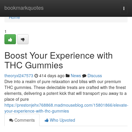
Home
bookmarkquotes
Togg
navi
Home
1
Boost Your Experience with
THC Gummies
theoryxl247573
414 days ago
News
Discuss
Dive into a realm of pure relaxation and bliss with our premium
THC gummies. These delectable treats are crafted with the finest
elements, delivering a potent kick that will transport you away to a
place of pure
https://prestonjehx768868.madmouseblog.com/15801866/elevate-
your-experience-with-thc-gummies
Comments
Who Upvoted