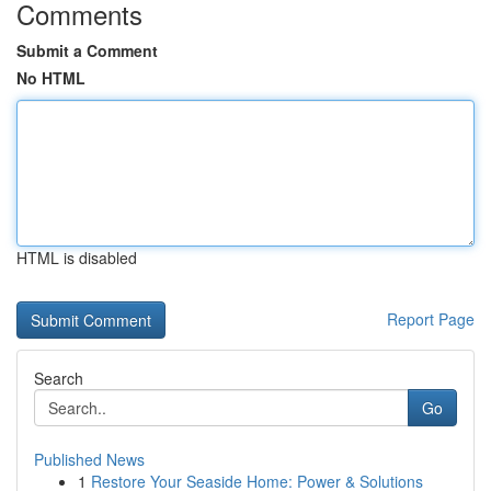
Comments
Submit a Comment
No HTML
HTML is disabled
Report Page
Search
Go
Published News
1
Restore Your Seaside Home: Power & Solutions