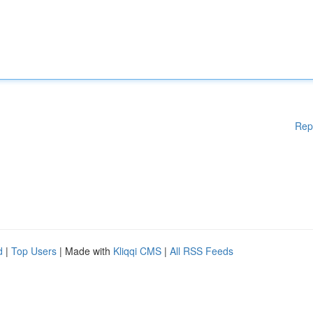
Rep
d
|
Top Users
| Made with
Kliqqi CMS
|
All RSS Feeds