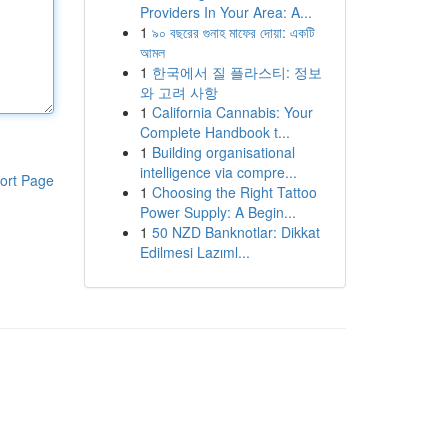
Providers In Your Area: A...
1
৯০ বছরের গুনাহ মাফের দোয়া: একটি
আমল
1
한국에서 질 플라스티: 정보
와 고려 사항
1
California Cannabis: Your
Complete Handbook t...
1
Building organisational
intelligence via compre...
ort Page
1
Choosing the Right Tattoo
Power Supply: A Begin...
1
50 NZD Banknotlar: Dikkat
Edilmesi Lazıml...