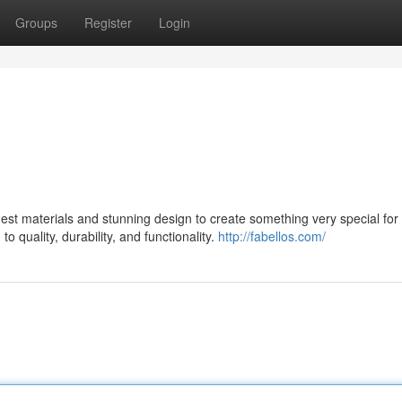
Groups
Register
Login
st materials and stunning design to create something very special for 
 quality, durability, and functionality.
http://fabellos.com/