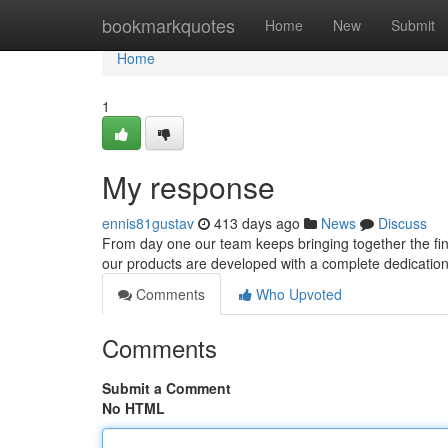
Home
bookmarkquotes
Home
New
Submit
Home
1
My response
ennis81gustav
413 days ago
News
Discuss
From day one our team keeps bringing together the fine
our products are developed with a complete dedication to
Comments
Who Upvoted
Comments
Submit a Comment
No HTML