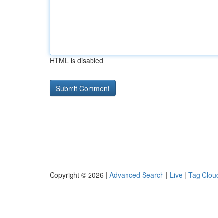
HTML is disabled
Copyright © 2026 |
Advanced Search
|
Live
|
Tag Clou