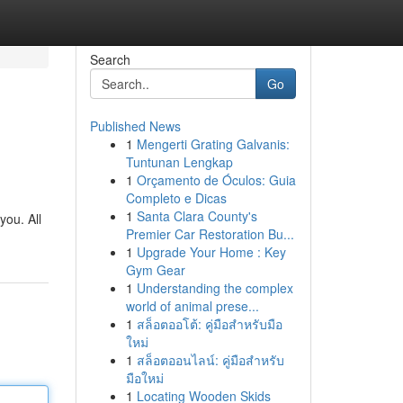
Search
Go
Published News
1
Mengerti Grating Galvanis:
Tuntunan Lengkap
1
Orçamento de Óculos: Guia
Completo e Dicas
1
Santa Clara County's
you. All
Premier Car Restoration Bu...
1
Upgrade Your Home : Key
Gym Gear
1
Understanding the complex
world of animal prese...
1
สล็อตออโต้: คู่มือสำหรับมือ
ใหม่
1
สล็อตออนไลน์: คู่มือสำหรับ
มือใหม่
1
Locating Wooden Skids