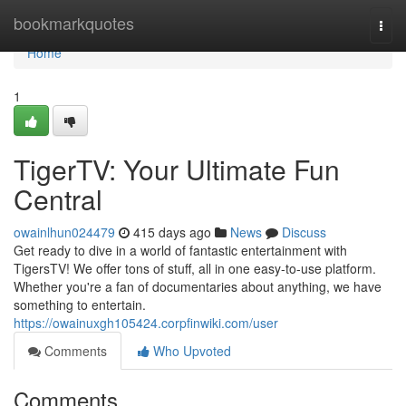
Home
bookmarkquotes
Togg
navi
Home
1
TigerTV: Your Ultimate Fun
Central
owainlhun024479
415 days ago
News
Discuss
Get ready to dive in a world of fantastic entertainment with
TigersTV! We offer tons of stuff, all in one easy-to-use platform.
Whether you're a fan of documentaries about anything, we have
something to entertain.
https://owainuxgh105424.corpfinwiki.com/user
Comments
Who Upvoted
Comments