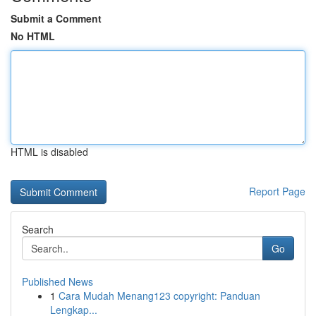
Submit a Comment
No HTML
HTML is disabled
Report Page
Search
Go
Published News
1
Cara Mudah Menang123 copyright: Panduan
Lengkap...