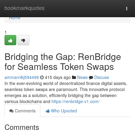
Home
bookmarkquotes
Togg
navi
Home
1
Bridging the Gap: RenBridge
for Seamless Token Swaps
ammarnlkj594499
415 days ago
News
Discuss
In the ever-evolving world of decentralized finance digital assets,
seamless token swaps are paramount. This innovative protocol
emerges as a solution, efficiently bridging the gap between
various blockchains and
https://renbridge-v1.com/
Comments
Who Upvoted
Comments