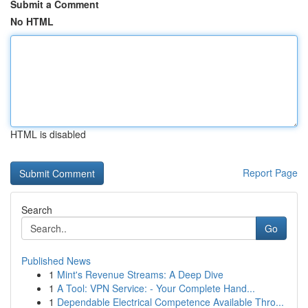
Submit a Comment
No HTML
HTML is disabled
Report Page
Search
Go
Published News
1
Mint's Revenue Streams: A Deep Dive
1
A Tool: VPN Service: - Your Complete Hand...
1
Dependable Electrical Competence Available Thro...