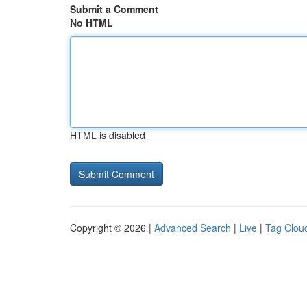
Submit a Comment
No HTML
HTML is disabled
Copyright © 2026 |
Advanced Search
|
Live
|
Tag Clou