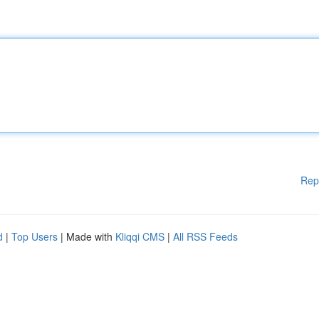
Rep
d
|
Top Users
| Made with
Kliqqi CMS
|
All RSS Feeds