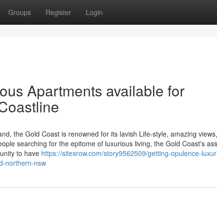
Groups
Register
Login
ious Apartments available for
Coastline
nd, the Gold Coast is renowned for its lavish Life-style, amazing views
eople searching for the epitome of luxurious living, the Gold Coast's as
tunity to have
https://sitesrow.com/story9562509/getting-opulence-luxur
nd-northern-nsw