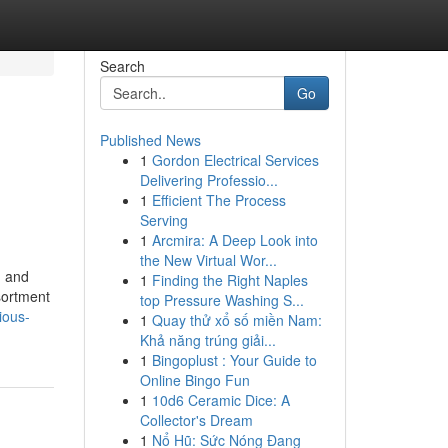
Search
Go
Published News
1
Gordon Electrical Services
Delivering Professio...
1
Efficient The Process
Serving
1
Arcmira: A Deep Look into
the New Virtual Wor...
, and
1
Finding the Right Naples
sortment
top Pressure Washing S...
ious-
1
Quay thử xổ số miền Nam:
Khả năng trúng giải...
1
Bingoplust : Your Guide to
Online Bingo Fun
1
10d6 Ceramic Dice: A
Collector's Dream
1
Nổ Hũ: Sức Nóng Đang