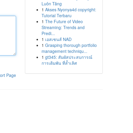
Luôn Tăng
1
Akses Nyonya4d copyright:
Tutorial Terbaru
1
The Future of Video
Streaming: Trends and
Predi...
1
เอสเซนส์ NAD
1
Grasping thorough portfolio
management techniqu...
1
gt345: สัมผัสประสบการณ์
การเดิมพัน ที่ล้ำเลิศ
ort Page