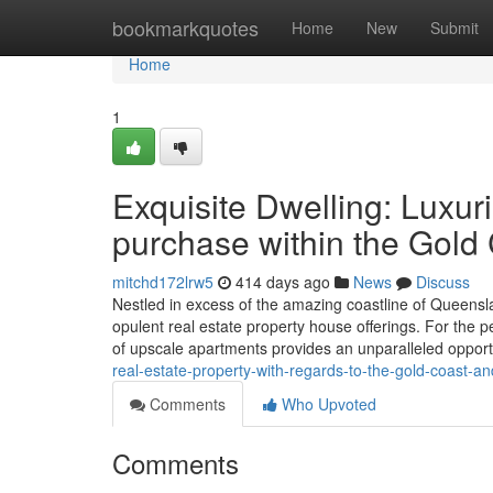
Home
bookmarkquotes
Home
New
Submit
Home
1
Exquisite Dwelling: Luxur
purchase within the Gold 
mitchd172lrw5
414 days ago
News
Discuss
Nestled in excess of the amazing coastline of Queensla
opulent real estate property house offerings. For the p
of upscale apartments provides an unparalleled oppor
real-estate-property-with-regards-to-the-gold-coast-a
Comments
Who Upvoted
Comments