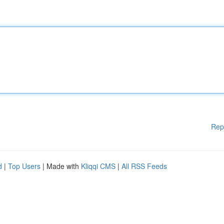
Rep
d
|
Top Users
| Made with
Kliqqi CMS
|
All RSS Feeds