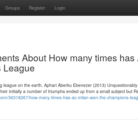
Groups
Register
Login
ments About How many times has
s League
iting league on the earth. Aphari Aberku Ebenezer (2013) Unquestionably
ir initially a number of triumphs ended up from a small subject but Re
z.com/36318267/how-many-times-has-ac-milan-won-the-champions-lea