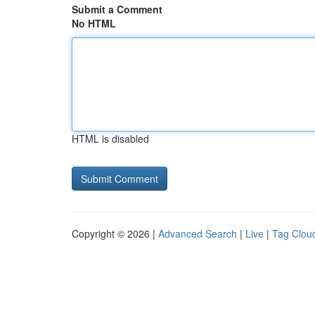
Submit a Comment
No HTML
HTML is disabled
Copyright © 2026 |
Advanced Search
|
Live
|
Tag Clou