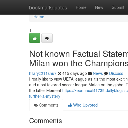
Home
bookmarkquotes
Home
New
Submit
Home
1
Not known Factual State
Milan won the Champion
hilaryz211shu7
415 days ago
News
Discuss
I really like to view UEFA league as it's the most exc
and most favored soccer league Match on the globe. The
the latter Element
https://keonhacai41739.dailyblogz
further-a-mystery
Comments
Who Upvoted
Comments