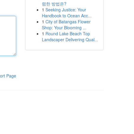
렴한 방법은?
1
Seeking Justice: Your
Handbook to Ocean Acc...
1
City of Batangas Flower
Shop: Your Blooming ...
1
Round Lake Beach Top
Landscaper Delivering Qual...
ort Page