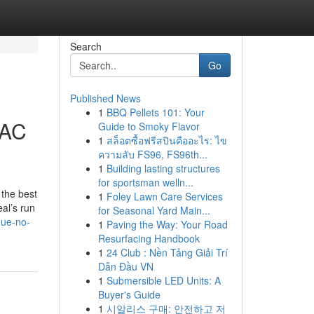
Search
Go
Published News
1
BBQ Pellets 101: Your
 AC
Guide to Smoky Flavor
1
สล็อตซื้อฟรีสปินคืออะไร: ไข
ความลับ FS96, FS96th...
1
Building lasting structures
for sportsman welln...
 the best
1
Foley Lawn Care Services
al’s run
for Seasonal Yard Main...
gue-no-
1
Paving the Way: Your Road
Resurfacing Handbook
1
24 Club : Nền Tảng Giải Trí
Dẫn Đầu VN
1
Submersible LED Units: A
Buyer's Guide
1
시알리스 구매: 안전하고 저