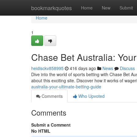
Home
bookmarkquotes
Home
New
Submit
Home
1
Chase Bet Australia: Your
heidisckv858995
416 days ago
News
Discuss
Dive into the world of sports betting with Chase Bet Au
about this exciting site. Discover how it works of wage
australia-your-ultimate-betting-guide
Comments
Who Upvoted
Comments
Submit a Comment
No HTML