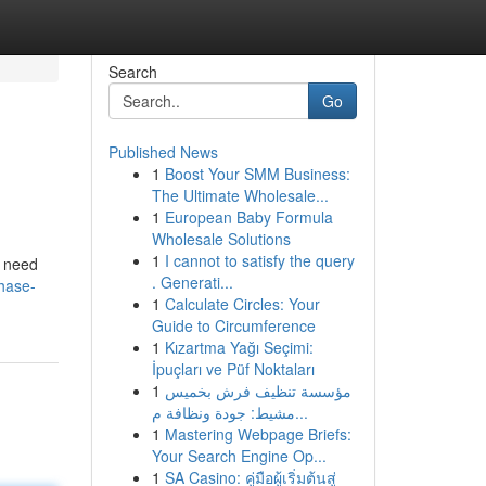
Search
Go
Published News
1
Boost Your SMM Business:
The Ultimate Wholesale...
1
European Baby Formula
Wholesale Solutions
1
I cannot to satisfy the query
u need
. Generati...
hase-
1
Calculate Circles: Your
Guide to Circumference
1
Kızartma Yağı Seçimi:
İpuçları ve Püf Noktaları
1
مؤسسة تنظيف فرش بخميس
مشيط: جودة ونظافة م...
1
Mastering Webpage Briefs:
Your Search Engine Op...
1
SA Casino: คู่มือผู้เริ่มต้นสู่