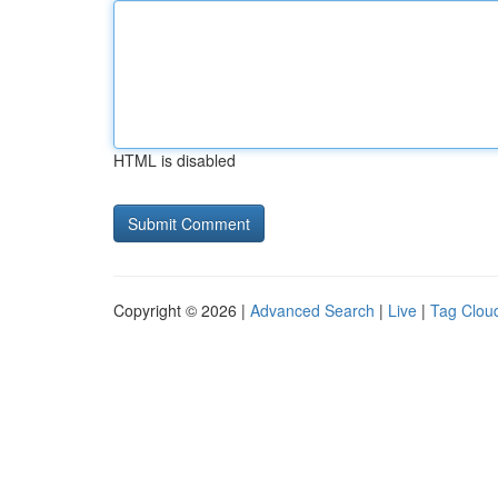
HTML is disabled
Copyright © 2026 |
Advanced Search
|
Live
|
Tag Clou