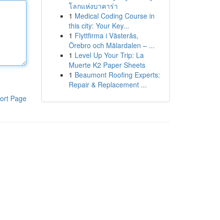
โลกแห่งบาคาร่า
1
Medical Coding Course in
this city: Your Key...
1
Flyttfirma i Västerås,
Örebro och Mälardalen – ...
1
Level Up Your Trip: La
Muerte K2 Paper Sheets
1
Beaumont Roofing Experts:
Repair & Replacement ...
ort Page