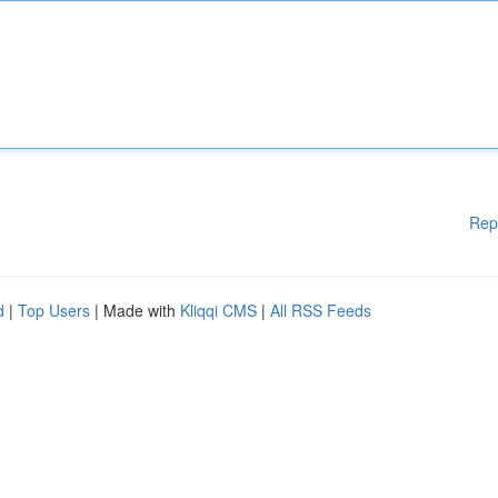
Rep
d
|
Top Users
| Made with
Kliqqi CMS
|
All RSS Feeds