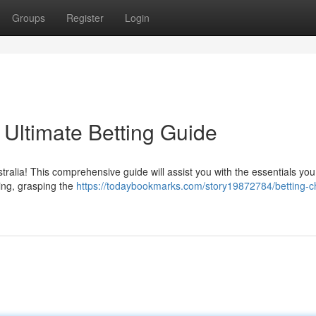
Groups
Register
Login
 Ultimate Betting Guide
stralia! This comprehensive guide will assist you with the essentials yo
ring, grasping the
https://todaybookmarks.com/story19872784/betting-c