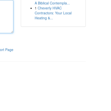
A Biblical Contempla...
1
Cheverly HVAC
Contractors: Your Local
Heating &...
ort Page