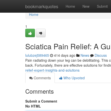
Home
bookmarkquotes
Home
New
Submit
Home
1
Sciatica Pain Relief: A Gu
lulubzej589465
414 days ago
News
Discuss
Pain radiating down your leg can be debilitating. This c
back. Fortunately, there are effective solutions for find
relief-expert-insights-and-solutions
Comments
Who Upvoted
Comments
Submit a Comment
No HTML