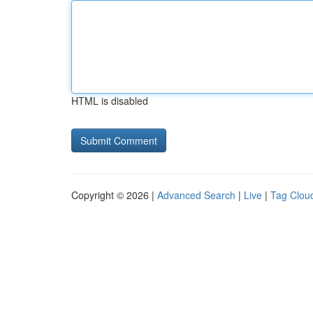
HTML is disabled
Copyright © 2026 |
Advanced Search
|
Live
|
Tag Clou