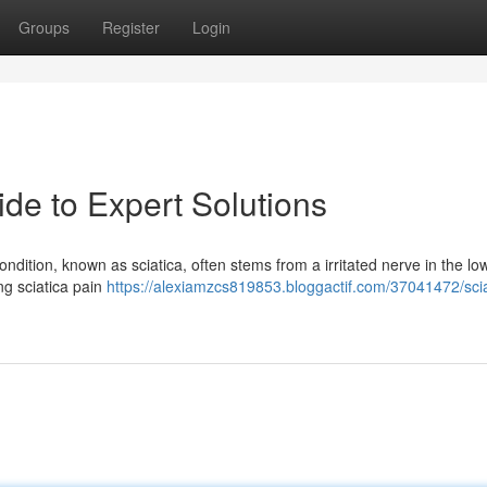
Groups
Register
Login
ide to Expert Solutions
ondition, known as sciatica, often stems from a irritated nerve in the lo
ing sciatica pain
https://alexiamzcs819853.bloggactif.com/37041472/scia