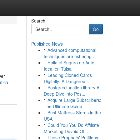
Search
Go
Published News
1
Advanced computational
techniques are ushering ...
1
Halla el Seguro de Auto
Ideal en Tulsa
1
Leading Cloned Cards
wer
Digitally: A Dangerou...
tica-
1
Postgres function library A
Deep Dive into Pos...
1
Acquire Large Subscribers:
The Ultimate Guide
1
Best Mattress Stores in the
USA
1
Could You You Do Affiliate
Marketing Devoid Of ...
1
These Prophets' Petitions: