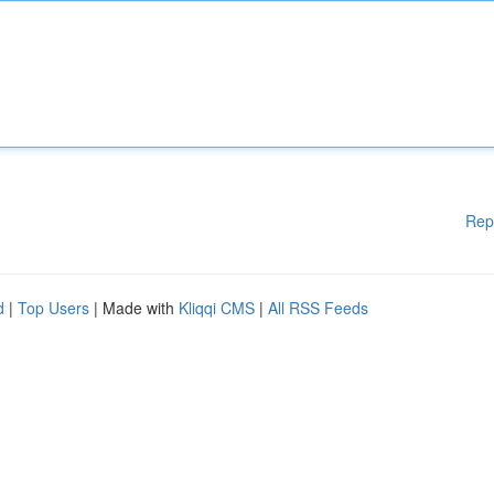
Rep
d
|
Top Users
| Made with
Kliqqi CMS
|
All RSS Feeds