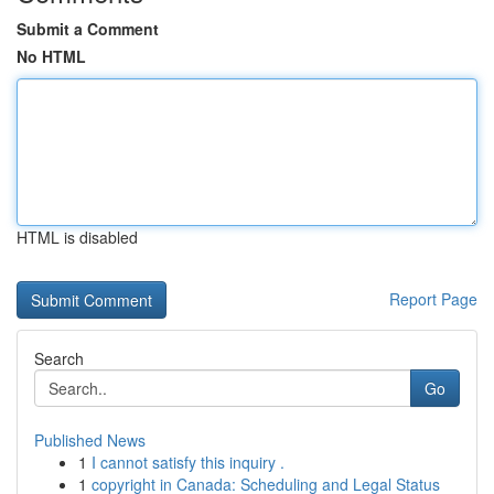
Submit a Comment
No HTML
HTML is disabled
Report Page
Search
Go
Published News
1
I cannot satisfy this inquiry .
1
copyright in Canada: Scheduling and Legal Status