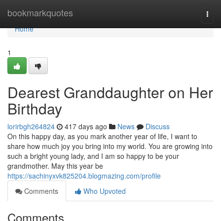
Home
bookmarkquotes
Togg
navi
Home
1
Dearest Granddaughter on Her
Birthday
lorirbgh264824
417 days ago
News
Discuss
On this happy day, as you mark another year of life, I want to
share how much joy you bring into my world. You are growing into
such a bright young lady, and I am so happy to be your
grandmother. May this year be
https://sachinyxvk825204.blogmazing.com/profile
Comments
Who Upvoted
Comments