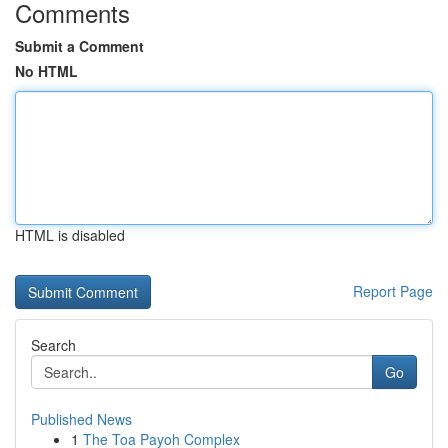
Comments
Submit a Comment
No HTML
HTML is disabled
Report Page
Search
Go
Published News
1
The Toa Payoh Complex