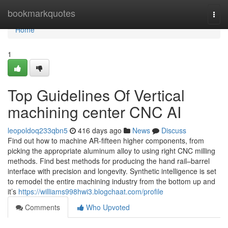
Home
bookmarkquotes
Togg
navi
Home
1
Top Guidelines Of Vertical
machining center CNC AI
leopoldoq233qbn5
416 days ago
News
Discuss
Find out how to machine AR-fifteen higher components, from
picking the appropriate aluminum alloy to using right CNC milling
methods. Find best methods for producing the hand rail–barrel
interface with precision and longevity. Synthetic intelligence is set
to remodel the entire machining industry from the bottom up and
it’s
https://williams998hwi3.blogchaat.com/profile
Comments
Who Upvoted