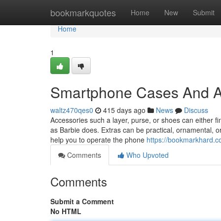
Home
bookmarkquotes
Home
New
Submit
Home
1
Smartphone Cases And A
waltz470qes0
415 days ago
News
Discuss
Accessories such a layer, purse, or shoes can either fi
as Barbie does. Extras can be practical, ornamental, or
help you to operate the phone
https://bookmarkhard.
Comments
Who Upvoted
Comments
Submit a Comment
No HTML