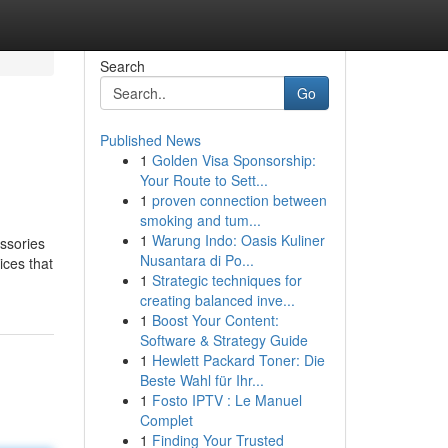
Search
Go
Published News
1
Golden Visa Sponsorship:
Your Route to Sett...
1
proven connection between
smoking and tum...
1
Warung Indo: Oasis Kuliner
essories
Nusantara di Po...
ices that
1
Strategic techniques for
creating balanced inve...
1
Boost Your Content:
Software & Strategy Guide
1
Hewlett Packard Toner: Die
Beste Wahl für Ihr...
1
Fosto IPTV : Le Manuel
Complet
1
Finding Your Trusted