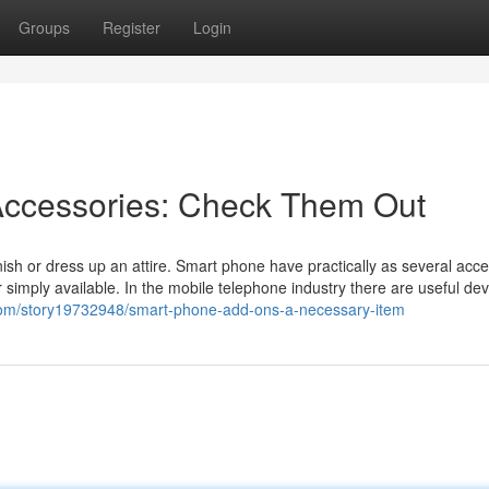
Groups
Register
Login
ccessories: Check Them Out
nish or dress up an attire. Smart phone have practically as several acc
 simply available. In the mobile telephone industry there are useful dev
com/story19732948/smart-phone-add-ons-a-necessary-item