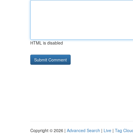
HTML is disabled
Copyright © 2026 |
Advanced Search
|
Live
|
Tag Clou