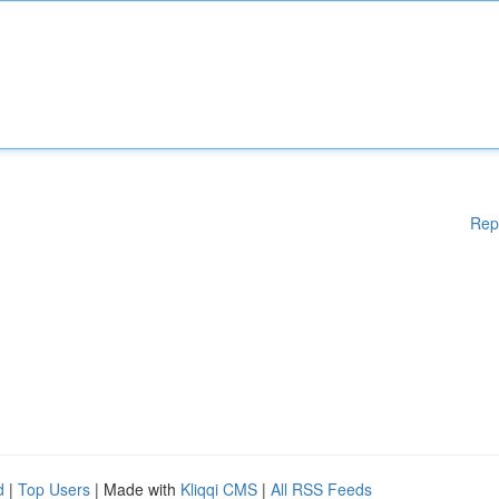
Rep
d
|
Top Users
| Made with
Kliqqi CMS
|
All RSS Feeds