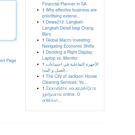
Financial Planner in SA
1
Why effective business are
prioritising extensi...
1
Dewa212: Langkah-
Langkah Detail bagi Orang
Baru
1
Global Macro Investing:
Navigating Economic Shifts
1
Deciding a Right Display:
Laptop vs. Monitor
ort Page
1
الأجهزة التفاعلية في اجتماعات
العمل و المدا...
1
The City of Jackson House
Cleaning Services: Yo...
1
Ξεκινήστε να κερδίζετε
χρήματα online: Ο
απόλυτ...