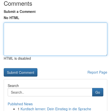
Comments
Submit a Comment
No HTML
HTML is disabled
Report Page
Search
Go
Published News
1
Kurdisch lernen: Dein Einstieg in die Sprache