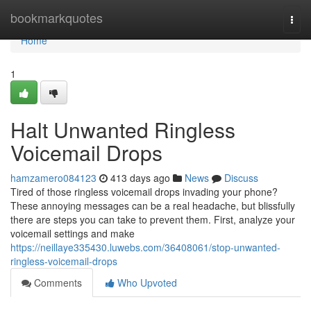
Home
bookmarkquotes
Togg
navi
Home
1
Halt Unwanted Ringless
Voicemail Drops
hamzamero084123
413 days ago
News
Discuss
Tired of those ringless voicemail drops invading your phone?
These annoying messages can be a real headache, but blissfully
there are steps you can take to prevent them. First, analyze your
voicemail settings and make
https://neillaye335430.luwebs.com/36408061/stop-unwanted-
ringless-voicemail-drops
Comments
Who Upvoted