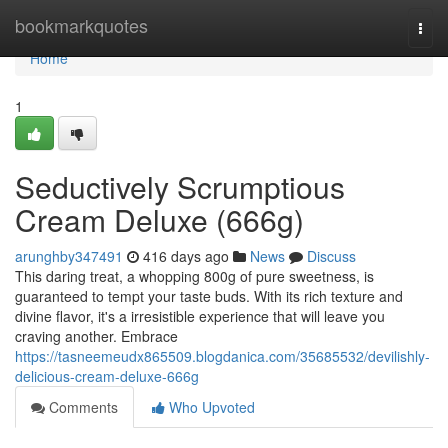
Home
bookmarkquotes
Togg
navi
Home
1
Seductively Scrumptious
Cream Deluxe (666g)
arunghby347491
416 days ago
News
Discuss
This daring treat, a whopping 800g of pure sweetness, is
guaranteed to tempt your taste buds. With its rich texture and
divine flavor, it's a irresistible experience that will leave you
craving another. Embrace
https://tasneemeudx865509.blogdanica.com/35685532/devilishly-
delicious-cream-deluxe-666g
Comments
Who Upvoted