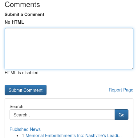
Comments
Submit a Comment
No HTML
HTML is disabled
Report Page
Search
Go
Published News
1
Memorial Embellishments Inc: Nashville's Leadi...